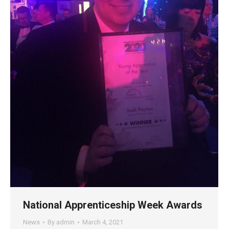
National Apprenticeship Week Awards
News
By
admin
March 4, 2021