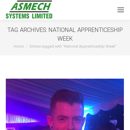
TAG ARCHIVES:
NATIONAL APPRENTICESHIP
WEEK
You are here:
Home
Entries tagged with "National Apprenticeship Week"