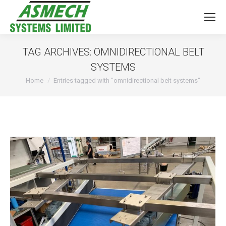
TAG ARCHIVES:
OMNIDIRECTIONAL BELT
SYSTEMS
You are here:
Home
Entries tagged with "omnidirectional belt systems"