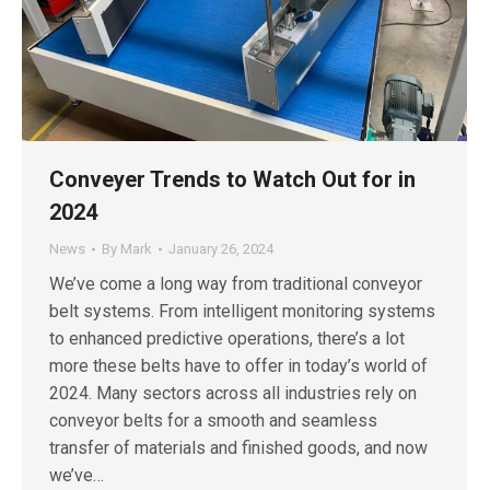
Conveyer Trends to Watch Out for in
2024
News
By
Mark
January 26, 2024
We’ve come a long way from traditional conveyor
belt systems. From intelligent monitoring systems
to enhanced predictive operations, there’s a lot
more these belts have to offer in today’s world of
2024. Many sectors across all industries rely on
conveyor belts for a smooth and seamless
transfer of materials and finished goods, and now
we’ve…