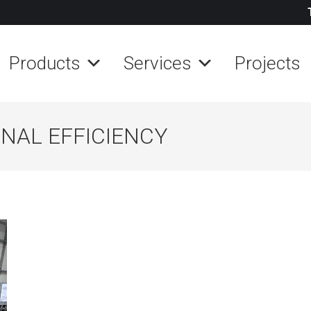
Products
Services
Projects
NAL EFFICIENCY