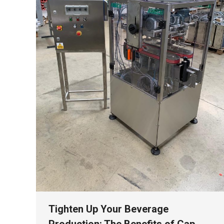
Tighten Up Your Beverage
Production: The Benefits of Cap