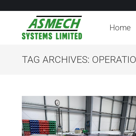
Home
TAG ARCHIVES:
OPERATIO