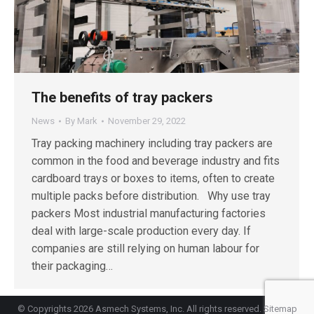
The benefits of tray packers
News
By
Mark
November 29, 2022
Tray packing machinery including tray packers are
common in the food and beverage industry and fits
cardboard trays or boxes to items, often to create
multiple packs before distribution. Why use tray
packers Most industrial manufacturing factories
deal with large-scale production every day. If
companies are still relying on human labour for
their packaging…
© Copyrights 2026 Asmech Systems, Inc. All rights reserved.
Sitemap