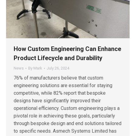
How Custom Engineering Can Enhance
Product Lifecycle and Durability
News
By
Mark
July 26, 2024
76% of manufacturers believe that custom
engineering solutions are essential for staying
competitive, while 82% report that bespoke
designs have significantly improved their
operational efficiency. Custom engineering plays a
pivotal role in achieving these goals, particularly
through bespoke design and end solutions tailored
to specific needs. Asmech Systems Limited has