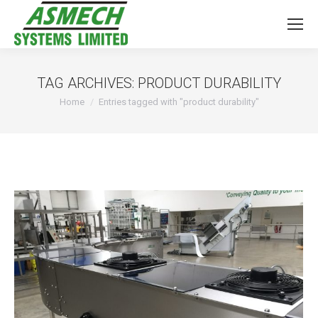
TAG ARCHIVES:
PRODUCT DURABILITY
You are here:
Home
Entries tagged with "product durability"