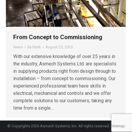
From Concept to Commissioning
News
By
Mark
August 25, 2023
With our extensive knowledge of over 25 years in
the industry, Asmech Systems Ltd. are specialists
in supplying products right from design through to
installation – from concept to commissioning. Our
experienced professional team have skills in
electrical, mechanical and controls and we offer
complete solutions to our customers, taking any
time from a single…
© Copyrights 2026 Asmech Systems, Inc. All rights reserved.
Sitemap