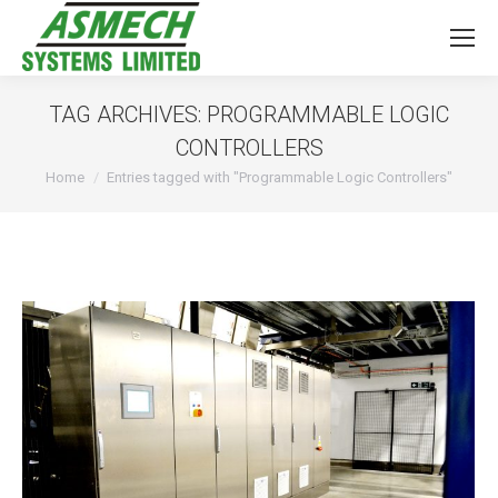
TAG ARCHIVES:
PROGRAMMABLE LOGIC
CONTROLLERS
You are here:
Home
Entries tagged with "Programmable Logic Controllers"