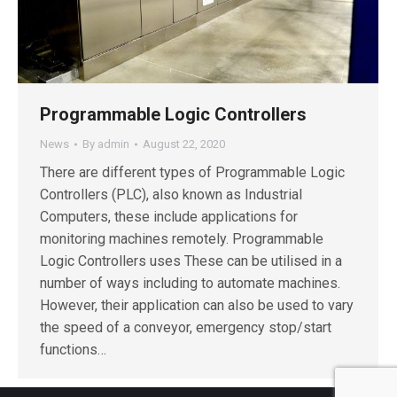
Programmable Logic Controllers
News
By
admin
August 22, 2020
There are different types of Programmable Logic
Controllers (PLC), also known as Industrial
Computers, these include applications for
monitoring machines remotely. Programmable
Logic Controllers uses These can be utilised in a
number of ways including to automate machines.
However, their application can also be used to vary
the speed of a conveyor, emergency stop/start
functions…