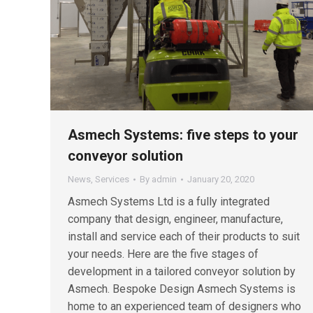
Asmech Systems: five steps to your
conveyor solution
News
,
Services
By
admin
January 20, 2020
Asmech Systems Ltd is a fully integrated
company that design, engineer, manufacture,
install and service each of their products to suit
your needs. Here are the five stages of
development in a tailored conveyor solution by
Asmech. Bespoke Design Asmech Systems is
home to an experienced team of designers who