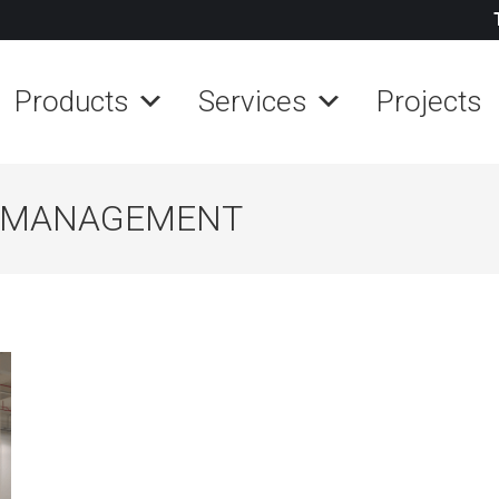
Products
Services
Projects
 MANAGEMENT