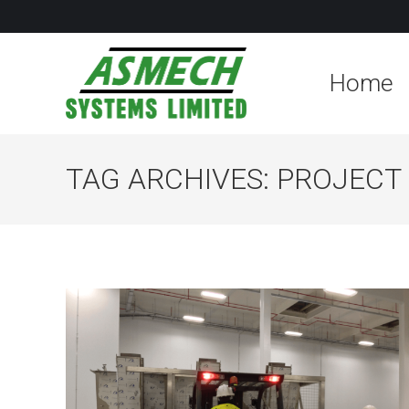
Home
TAG ARCHIVES:
PROJECT