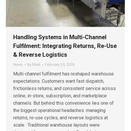
Handling Systems in Multi-Channel
Fulfilment: Integrating Returns, Re-Use
& Reverse Logistics
News
By
Mark
February 20, 2026
Multi-channel fulfilment has reshaped warehouse
expectations. Customers want fast dispatch,
frictionless returns, and consistent service across
online, in-store, subscription, and marketplace
channels. But behind this convenience lies one of
the biggest operational headaches: managing
returns, re-use cycles, and reverse logistics at
scale. Traditional warehouse layouts were