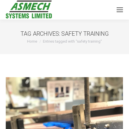
TAG ARCHIVES:
SAFETY TRAINING
You are here:
Home
Entries tagged with "safety training"