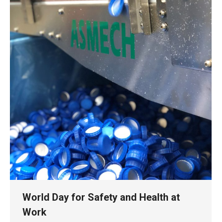
World Day for Safety and Health at
Work