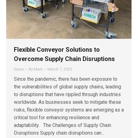
Flexible Conveyor Solutions to
Overcome Supply Chain Disruptions
News
By
Mark
March 7, 2025
Since the pandemic, there has been exposure to
the vulnerabilities of global supply chains, leading
to disruptions that have rippled through industries
worldwide. As businesses seek to mitigate these
risks, flexible conveyor systems are emerging as a
critical tool for enhancing resilience and
adaptability. The Challenges of Supply Chain
Disruptions Supply chain disruptions can…