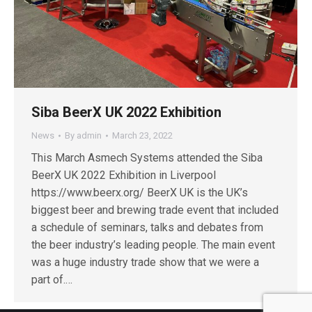
Siba BeerX UK 2022 Exhibition
News
By
admin
March 23, 2022
This March Asmech Systems attended the Siba
BeerX UK 2022 Exhibition in Liverpool
https://www.beerx.org/ BeerX UK is the UK’s
biggest beer and brewing trade event that included
a schedule of seminars, talks and debates from
the beer industry’s leading people. The main event
was a huge industry trade show that we were a
part of.…