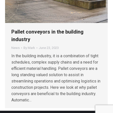
Pallet conveyors in the building
industry
News
By
Mark
June 23, 2023
In the building industry, it is a combination of tight
schedules, complex supply chains and a need for
efficient material handling. Pallet conveyors are a
long standing valued solution to assist in
streamlining operations and optimising logistics in
construction projects. Here we look at why pallet
conveyors are beneficial to the building industry.
Automatic…