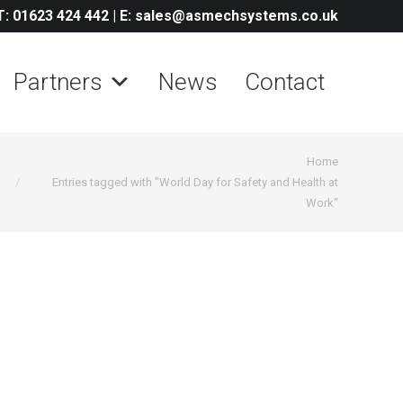
T: 01623 424 442
|
E: sales@asmechsystems.co.uk
Partners
News
Contact
You are here:
Home
Entries tagged with "World Day for Safety and Health at
Work"