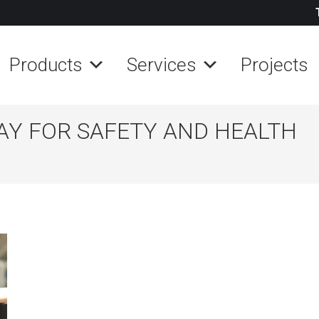
Products
Services
Projects
AY FOR SAFETY AND HEALTH