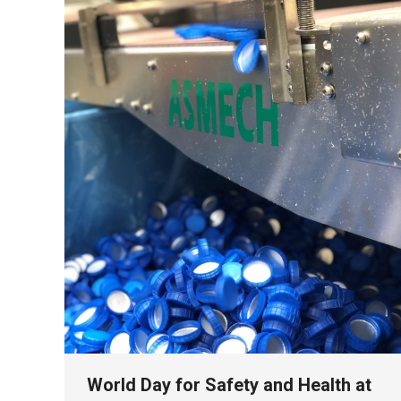
World Day for Safety and Health at