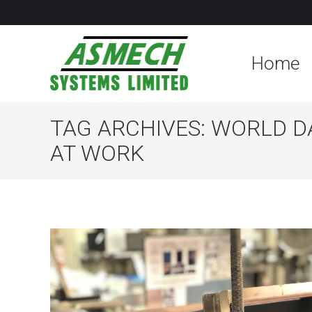
Home
TAG ARCHIVES:
WORLD D
AT WORK