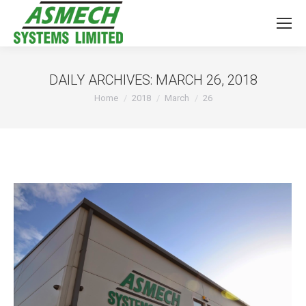
DAILY ARCHIVES:
MARCH 26, 2018
You are here:
Home
2018
March
26