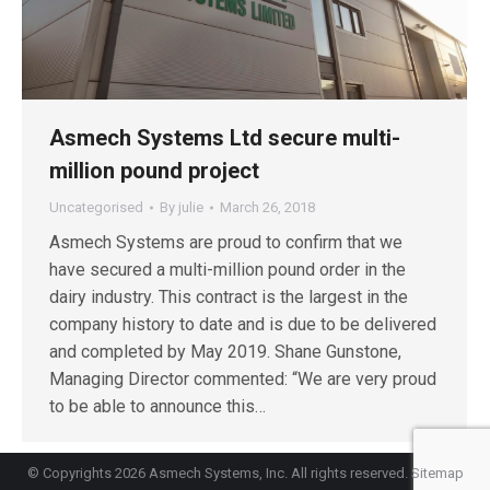
Asmech Systems Ltd secure multi-
million pound project
Uncategorised
By
julie
March 26, 2018
Asmech Systems are proud to confirm that we
have secured a multi-million pound order in the
dairy industry. This contract is the largest in the
company history to date and is due to be delivered
and completed by May 2019. Shane Gunstone,
Managing Director commented: “We are very proud
to be able to announce this…
© Copyrights 2026 Asmech Systems, Inc. All rights reserved.
Sitemap