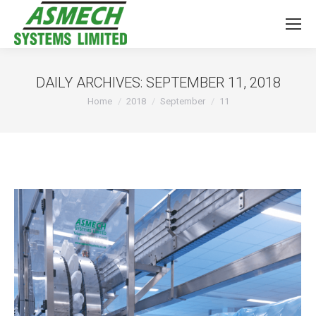
DAILY ARCHIVES:
SEPTEMBER 11, 2018
You are here:
Home
2018
September
11