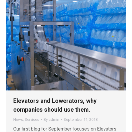
Elevators and Lowerators, why
companies should use them.
News
,
Services
By
admin
September 11, 2018
Our first blog for September focuses on Elevators