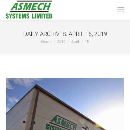
DAILY ARCHIVES:
APRIL 15, 2019
You are here:
Home
2019
April
15