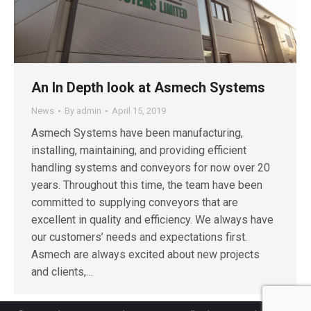
An In Depth look at Asmech Systems
News
By
admin
April 15, 2019
Asmech Systems have been manufacturing,
installing, maintaining, and providing efficient
handling systems and conveyors for now over 20
years. Throughout this time, the team have been
committed to supplying conveyors that are
excellent in quality and efficiency. We always have
our customers’ needs and expectations first.
Asmech are always excited about new projects
and clients,…