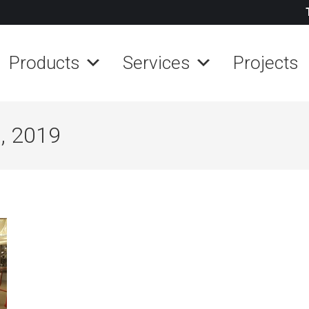
Products
Services
Projects
, 2019