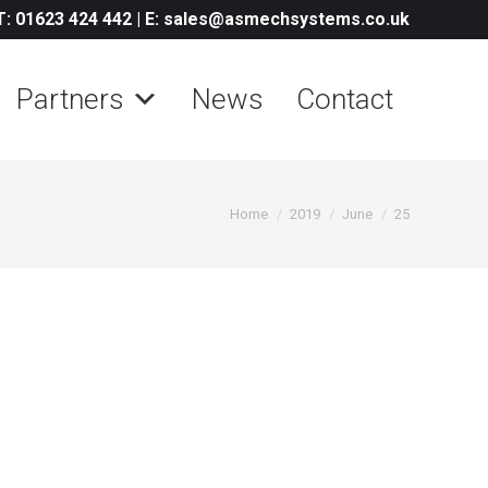
T: 01623 424 442
|
E: sales@asmechsystems.co.uk
Partners
News
Contact
You are here:
Home
2019
June
25