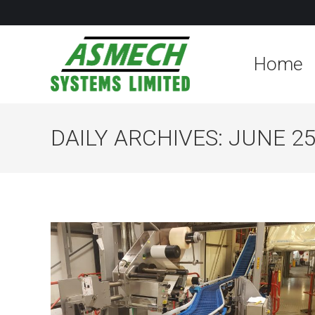
Home
DAILY ARCHIVES:
JUNE 25