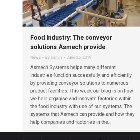
Food Industry: The conveyor
solutions Asmech provide
News
By
admin
June 25, 2019
Asmech Systems helps many different
industries function successfully and efficiently
by providing conveyor solutions to numerous
product facilities. This week our blog is on how
we help organise and innovate factories within
the food industry with use of our systems. The
systems that Asmech can provide and how they
help companies and factories in the…