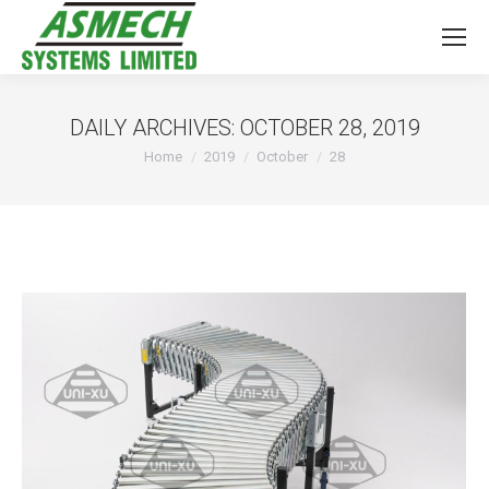
DAILY ARCHIVES:
OCTOBER 28, 2019
You are here:
Home
2019
October
28