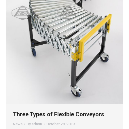
Three Types of Flexible Conveyors
News
By
admin
October 28, 2019