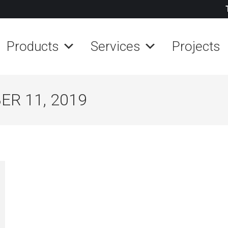
Products
Services
Projects
R 11, 2019