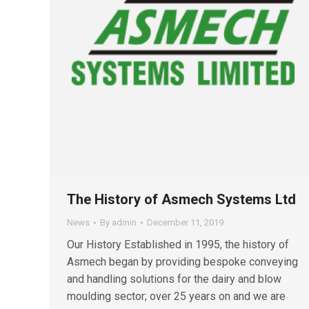
The History of Asmech Systems Ltd
News
By
admin
December 11, 2019
Our History Established in 1995, the history of
Asmech began by providing bespoke conveying
and handling solutions for the dairy and blow
moulding sector; over 25 years on and we are