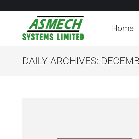
Home
DAILY ARCHIVES:
DECEMBE