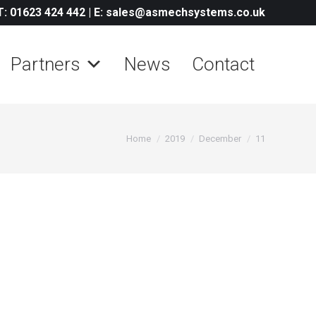
T: 01623 424 442
|
E: sales@asmechsystems.co.uk
Partners
News
Contact
You are here:
Home
2019
December
11