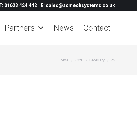
T: 01623 424 442
|
E: sales@asmechsystems.co.uk
Partners
News
Contact
You are here:
Home
2020
February
26