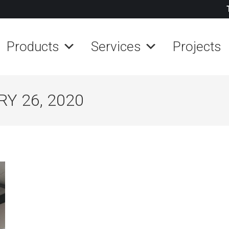
Products
Services
Projects
Y 26, 2020