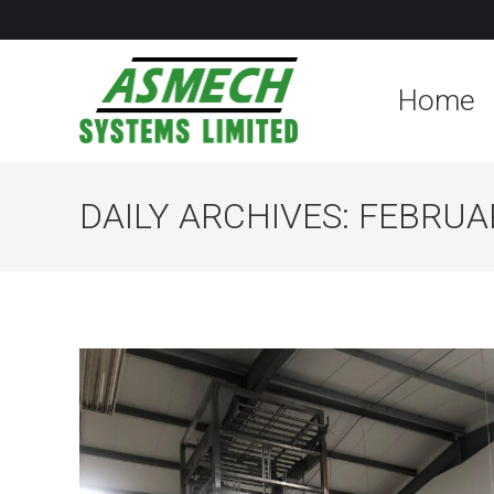
Home
DAILY ARCHIVES:
FEBRUAR