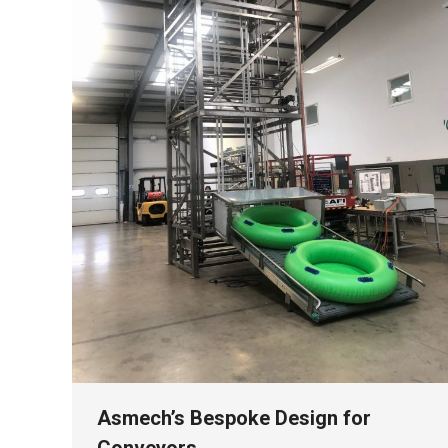
Asmech’s Bespoke Design for
Conveyors