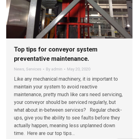
Top tips for conveyor system
preventative maintenance.
News
,
Services
By
admin
May 20, 2020
Like any mechanical machinery, it is important to
maintain your system to avoid reactive
maintenance, pretty much like cars need servicing,
your conveyor should be serviced regularly, but
what about in-between services? Regular check-
ups, give you the ability to see faults before they
actually happen, meaning less unplanned down
time. Here are our top tips…