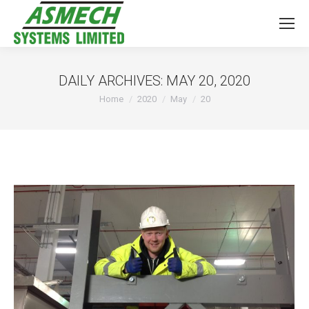
DAILY ARCHIVES:
MAY 20, 2020
You are here:
Home
2020
May
20