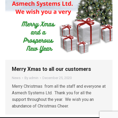
Merry Xmas to all our customers
News
By
admin
December 25, 2020
Merry Christmas from all the staff and everyone at
Asmech Systems Ltd. Thank you for all the
support throughout the year. We wish you an
abundance of Christmas Cheer.