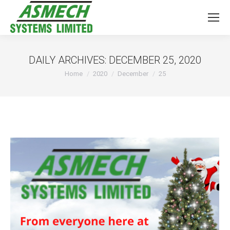
DAILY ARCHIVES:
DECEMBER 25, 2020
You are here:
Home
2020
December
25