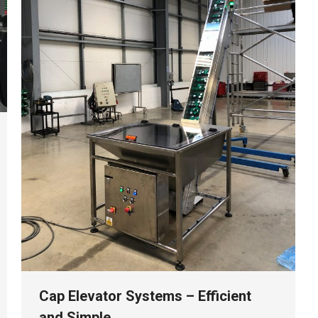
Cap Elevator Systems – Efficient
and Simple