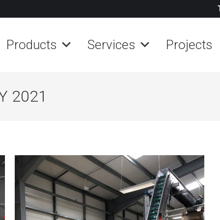
Products
Services
Projects
Y 2021