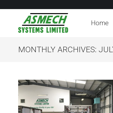
Home
MONTHLY ARCHIVES:
JUL