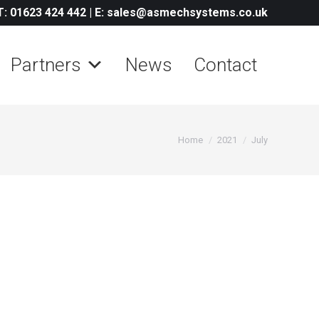
T: 01623 424 442
|
E: sales@asmechsystems.co.uk
Partners
News
Contact
You are here:
Home
2021
July