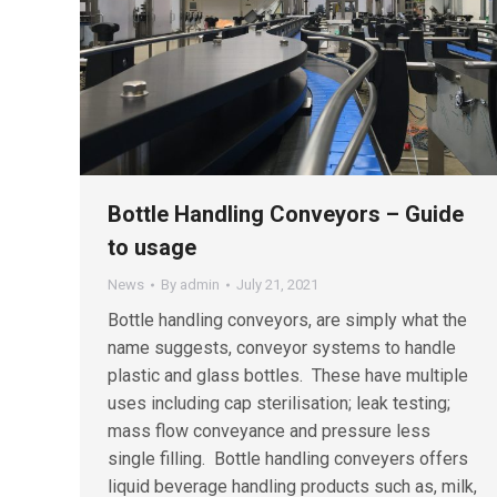
Bottle Handling Conveyors – Guide
to usage
News
By
admin
July 21, 2021
Bottle handling conveyors, are simply what the
name suggests, conveyor systems to handle
plastic and glass bottles. These have multiple
uses including cap sterilisation; leak testing;
mass flow conveyance and pressure less
single filling. Bottle handling conveyers offers
liquid beverage handling products such as, milk,