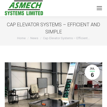
CAP ELEVATOR SYSTEMS – EFFICIENT AND
SIMPLE
You are here:
Home
News
Cap Elevator Systems – Efficient…
JUL
6