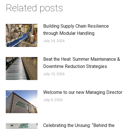
Related posts
Building Supply Chain Resilience
through Modular Handling
July 24, 2026
Beat the Heat: Summer Maintenance &
Downtime Reduction Strategies
July 10, 2026
Welcome to our new Managing Director
July 9, 2026
Celebrating the Unsung: “Behind the