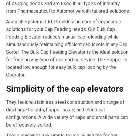
of capping needs and are used in all types of industry
from Pharmaceutical to Automotive with tailored solutions.
Asmech Systems Ltd. Provide a number of ergonomic
solutions for your Cap Feeding needs. Our Bulk Cap
Feeding Elevator reduces manual cap reloading while
simultaneously maintaining efficient cap levels in any Cap
Sorter. The Bulk Cap Feeding Elevator is the ideal solution
for feeding any type of cap sorting device. The Hopper is
located low enough for easy bulk cap loading by the
Operator.
Simplicity of the cap elevators
They feature stainless steel construction and a range of
discharge heights, hopper sizes, and electrical
configurations. A wide variety of caps and small parts can
be effectively sorted.
These machines are simple to use. Filling the feeder