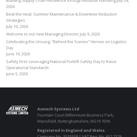
Building Supply Chain Resilience through Modular Handling
July 24,
2026
Beat the Heat: Summer Maintenance & Downtime Reduction
Strategies
July 10, 2026
Welcome to our new Managing Director
July 9, 2026
Celebrating the Unsung: “Behind the Scenes” Heroes on Logistics
Day
June 19, 2026
Safety First: Leveraging National Forklift Safety Day to Raise
Operational Standards
June 5, 2026
Asmech Systems Ltd
Fountain Court Millennium Business Park,
Mansfield, Nottinghamshire, NG19 7DW.
Registered in England and Wales.
Company No. 3535558 | VAT Reg. No. 657 7376