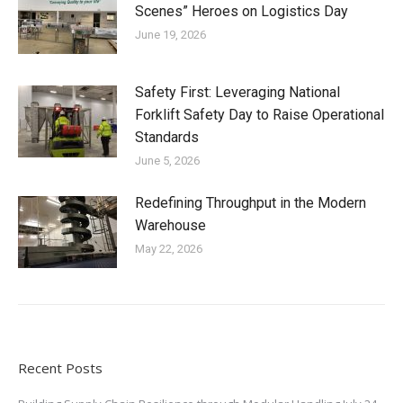
Scenes” Heroes on Logistics Day
June 19, 2026
Safety First: Leveraging National
Forklift Safety Day to Raise Operational
Standards
June 5, 2026
Redefining Throughput in the Modern
Warehouse
May 22, 2026
Recent Posts