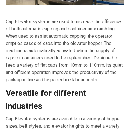
Cap Elevator systems are used to increase the efficiency
of both automatic capping and container unscrambling.
When used to assist automatic capping, the operator
empties cases of caps into the elevator hopper. The
machine is automatically activated when the supply of
caps or containers need to be replenished. Designed to
feed a variety of flat caps from 10mm to 110mm, its quiet
and efficient operation improves the productivity of the
packaging line and helps reduce labour costs.
Versatile for different
industries
Cap Elevator systems are available in a variety of hopper
sizes, belt styles, and elevator heights to meet a variety