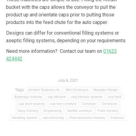
bucket with the caps allows the conveyor to pull the
product up and orientate caps prior to putting those
products into the feed chute for the auto capper.
Designs can differ for conventional filling systems or
aseptic filling systems, depending on your requirements.
Need more information? Contact our team on
01623
424442
July 6, 2021
Tags:
Asmech Systems Ltd.
Belt Conveyors
Bespoke Design
Beverage Industry
cap elevator
cap elevator systems
cap feed
cap feed systems
cap feel conveyor
Conveyor
Conveyors
Dairy Industry
Engineering
flexible conveyor
Food Industry
Handling System
manufacturing
Pharmaceutical Industry
Products