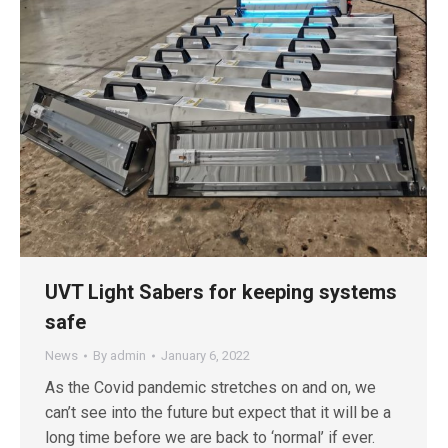
UVT Light Sabers for keeping systems
safe
News
By
admin
January 6, 2022
As the Covid pandemic stretches on and on, we
can’t see into the future but expect that it will be a
long time before we are back to ‘normal’ if ever.