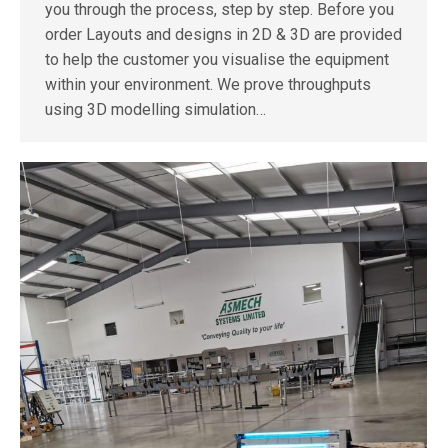
you through the process, step by step. Before you
order Layouts and designs in 2D & 3D are provided
to help the customer you visualise the equipment
within your environment. We prove throughputs
using 3D modelling simulation…