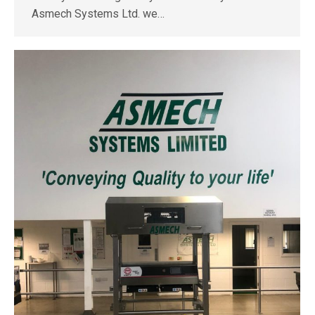
Asmech Systems Ltd. we…