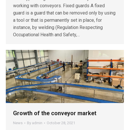
working with conveyors. Fixed guards A fixed
guard is a guard that can be removed only by using
a tool or that is permanently set in place, for
instance, by welding (Regulation Respecting
Occupational Health and Safety,…
Growth of the conveyor market
News
By
admin
October 28, 2021