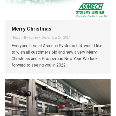
Merry Christmas
News
By
admin
December 24, 2021
Everyone here at Asmech Systems Ltd. would like
to wish all customers old and new a very Merry
Christmas and a Prosperous New Year. We look
forward to seeing you in 2022.