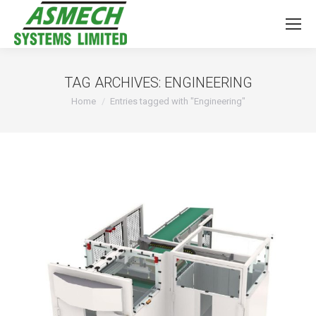
TAG ARCHIVES:
ENGINEERING
You are here:
Home
Entries tagged with "Engineering"