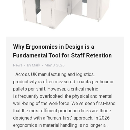
Why Ergonomics in Design is a
Fundamental Tool for Staff Retention
News
By
Mark
May 8, 2026
Across UK manufacturing and logistics,
productivity is often measured in units per hour or
pallets per shift. However, a critical metric
is frequently overlooked: the physical and mental
well-being of the workforce. We’ve seen first-hand
that the most efficient production lines are those
designed with a “human-first” approach. In 2026,
ergonomics in material handling is no longer a…