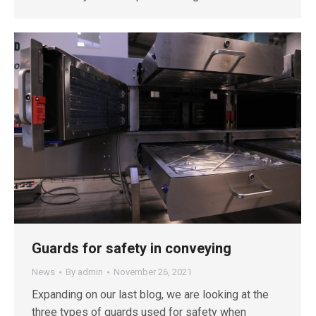
Guards for safety in conveying
News
By
admin
November 26, 2021
Expanding on our last blog, we are looking at the
three types of guards used for safety when