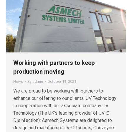
Working with partners to keep
production moving
News
By
admin
October 11, 2021
We are proud to be working with partners to
enhance our offering to our clients. UV Technology
In cooperation with our associate company UV
Technology (The UK’s leading provider of UV-C
Disinfection); Asmech Systems are delighted to
design and manufacture UV-C Tunnels, Conveyors