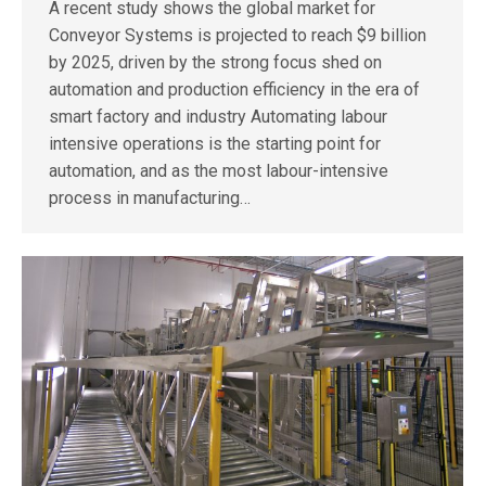
A recent study shows the global market for
Conveyor Systems is projected to reach $9 billion
by 2025, driven by the strong focus shed on
automation and production efficiency in the era of
smart factory and industry Automating labour
intensive operations is the starting point for
automation, and as the most labour-intensive
process in manufacturing…