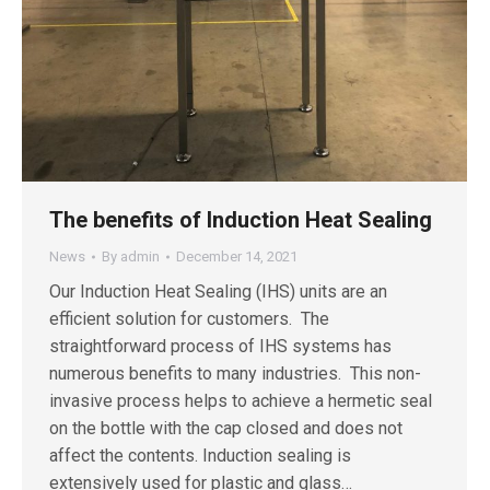
The benefits of Induction Heat Sealing
News
By
admin
December 14, 2021
Our Induction Heat Sealing (IHS) units are an
efficient solution for customers. The
straightforward process of IHS systems has
numerous benefits to many industries. This non-
invasive process helps to achieve a hermetic seal
on the bottle with the cap closed and does not
affect the contents. Induction sealing is
extensively used for plastic and glass…