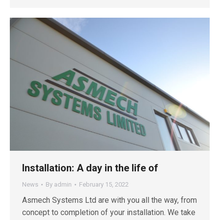
Installation: A day in the life of
News
By
admin
February 15, 2022
Asmech Systems Ltd are with you all the way, from
concept to completion of your installation. We take