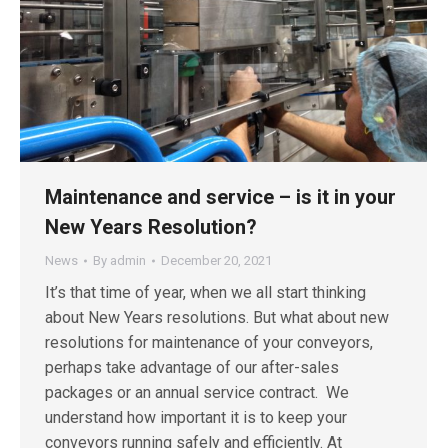
Maintenance and service – is it in your
New Years Resolution?
News
By
admin
December 20, 2021
It’s that time of year, when we all start thinking
about New Years resolutions. But what about new
resolutions for maintenance of your conveyors,
perhaps take advantage of our after-sales
packages or an annual service contract. We
understand how important it is to keep your
conveyors running safely and efficiently. At