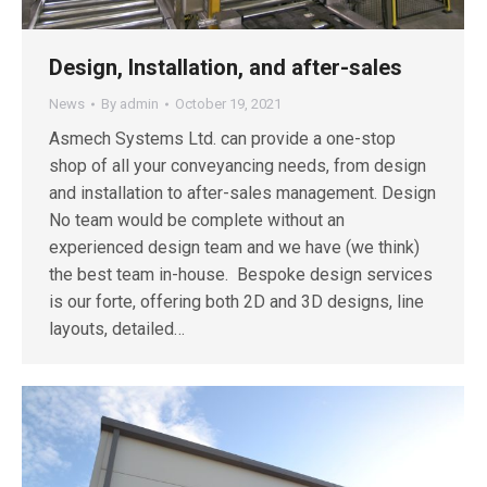
Design, Installation, and after-sales
News
By
admin
October 19, 2021
Asmech Systems Ltd. can provide a one-stop
shop of all your conveyancing needs, from design
and installation to after-sales management. Design
No team would be complete without an
experienced design team and we have (we think)
the best team in-house. Bespoke design services
is our forte, offering both 2D and 3D designs, line
layouts, detailed…