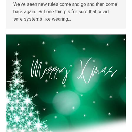
We’ve seen new rules come and go and then come
back again. But one thing is for sure that covid
safe systems like wearing…