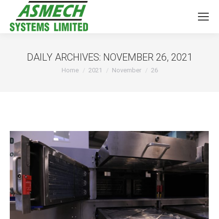
DAILY ARCHIVES:
NOVEMBER 26, 2021
You are here:
Home
2021
November
26