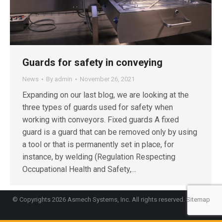
Guards for safety in conveying
News
By
admin
November 26, 2021
Expanding on our last blog, we are looking at the
three types of guards used for safety when
working with conveyors. Fixed guards A fixed
guard is a guard that can be removed only by using
a tool or that is permanently set in place, for
instance, by welding (Regulation Respecting
Occupational Health and Safety,…
© Copyrights 2026 Asmech Systems, Inc. All rights reserved.
Sitemap