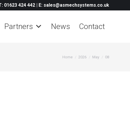
T: 01623 424 442
|
E: sales@asmechsystems.co.uk
Partners
News
Contact
You are here:
Home
2026
May
08