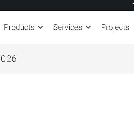
Products
Services
Projects
2026