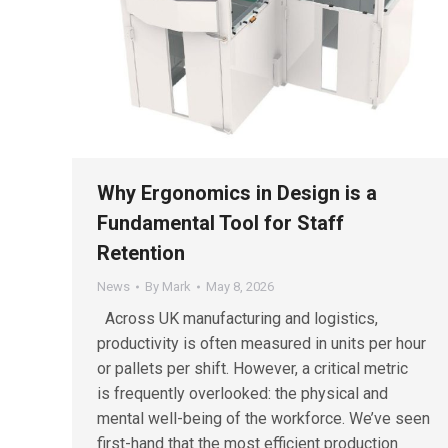
Why Ergonomics in Design is a
Fundamental Tool for Staff
Retention
News
By
Mark
May 8, 2026
Across UK manufacturing and logistics,
productivity is often measured in units per hour
or pallets per shift. However, a critical metric
is frequently overlooked: the physical and
mental well-being of the workforce. We’ve seen
first-hand that the most efficient production