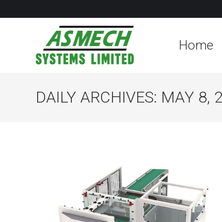
Home
DAILY ARCHIVES:
MAY 8, 