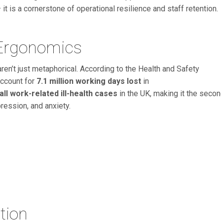
it is a cornerstone of operational resilience and staff retention.
 Ergonomics
aren’t just metaphorical. According to the Health and Safety
account for
7.1 million working days lost
in
all work-related ill-health cases
in the UK, making it the seco
ression, and anxiety.
tion