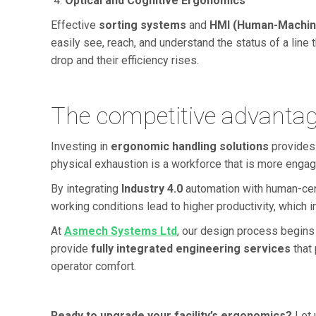
Optical and Cognitive Ergonomics
Effective
sorting systems
and
HMI (Human-Machine
easily see, reach, and understand the status of a line t
drop and their efficiency rises.
The competitive advantag
Investing in
ergonomic handling solutions
provides
physical exhaustion is a workforce that is more engag
By integrating
Industry 4.0
automation with human-cent
working conditions lead to higher productivity, which in
At
Asmech Systems Ltd
, our design process begins
provide
fully integrated engineering services
that 
operator comfort.
Ready to upgrade your facility’s ergonomics?
Let 