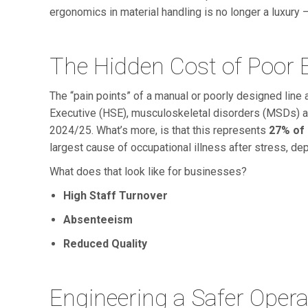
ergonomics in material handling is no longer a luxury – 
The Hidden Cost of Poor
The “pain points” of a manual or poorly designed line 
Executive (HSE), musculoskeletal disorders (MSDs) 
2024/25. What’s more, is that this represents
27% of 
largest cause of occupational illness after stress, dep
What does that look like for businesses?
High Staff Turnover
Absenteeism
Reduced Quality
Engineering a Safer Opera