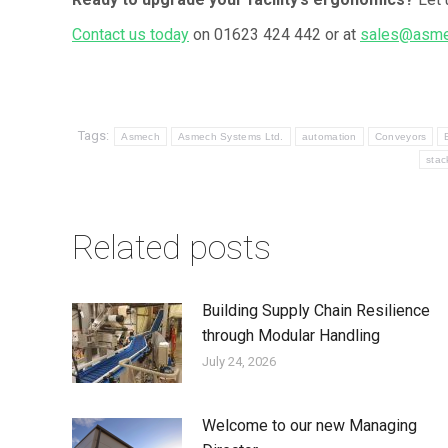
Contact us today
on 01623 424 442 or at
sales@asme
Tags:
Asmech
Asmech Systems Ltd.
automation
Conveyors
stac
Related posts
Building Supply Chain Resilience
through Modular Handling
July 24, 2026
Welcome to our new Managing