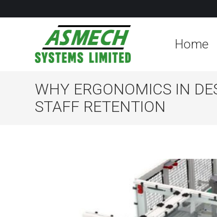
Home
WHY ERGONOMICS IN DES
STAFF RETENTION