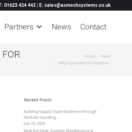
T: 01623 424 442
|
E: sales@asmechsystems.co.uk
Partners
News
Contact
 FOR
You are here:
Home
News
Why Ergonomics in Design is…
Recent Posts
Building Supply Chain Resilience through
Modular Handling
July 24, 2026
Beat the Heat: Summer Maintenance &