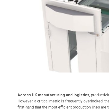
Across UK manufacturing and logistics
, productivi
However, a critical metric is frequently overlooked: t
first-hand that the most efficient production lines are