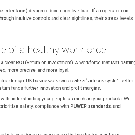
 Interface)
design reduce cognitive load. If an operator can
hrough intuitive controls and clear sightlines, their stress levels
e of a healthy workforce
 a clear
ROI
(Return on Investment). A workforce that isn’t battlin
ed, more precise, and more loyal.
ric design, UK businesses can create a “virtuous cycle”: better
 turn funds further innovation and profit margins.
 with understanding your people as much as your products. We
prioritise safety, compliance with
PUWER standards
, and
us help you design a workspace that works for your team.