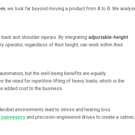
tem
, we look far beyond moving a product from A to B. We analys
 back and shoulder injuries. By integrating
adjustable-height
ry operator, regardless of their height, can work within their
automation, but the well-being benefits are equally
 the need for repetitive lifting of heavy loads, which is the
re added cost to the business.
decibel environments lead to stress and hearing loss.
t conveyors
and precision-engineered drives to create a calmer,