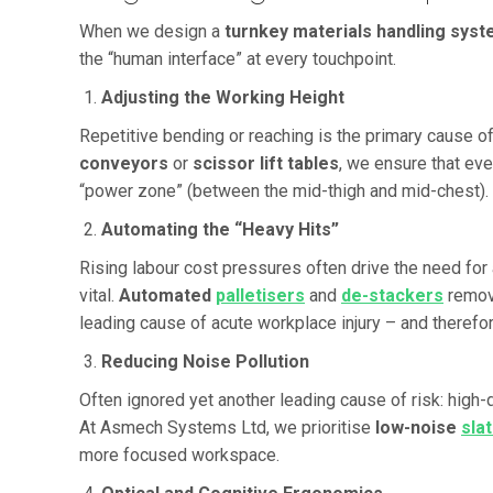
When we design a
turnkey materials handling sys
the “human interface” at every touchpoint.
Adjusting the Working Height
Repetitive bending or reaching is the primary cause of
conveyors
or
scissor lift tables
, we ensure that eve
“power zone” (between the mid-thigh and mid-chest).
Automating the “Heavy Hits”
Rising labour cost pressures often drive the need for 
vital.
Automated
palletisers
and
de-stackers
remove
leading cause of acute workplace injury – and therefo
Reducing Noise Pollution
Often ignored yet another leading cause of risk: high-
At Asmech Systems Ltd, we prioritise
low-noise
sla
more focused workspace.