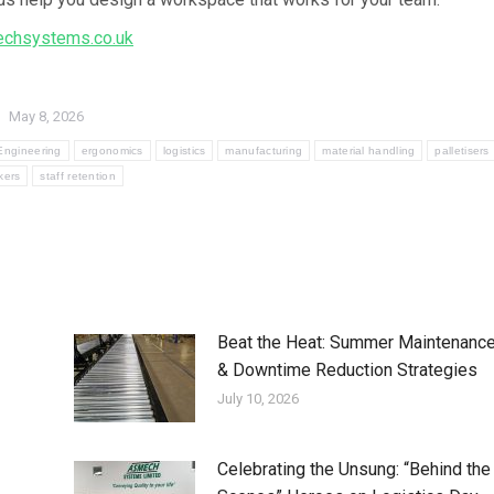
chsystems.co.uk
May 8, 2026
Engineering
ergonomics
logistics
manufacturing
material handling
palletisers
kers
staff retention
Beat the Heat: Summer Maintenanc
& Downtime Reduction Strategies
July 10, 2026
Celebrating the Unsung: “Behind the