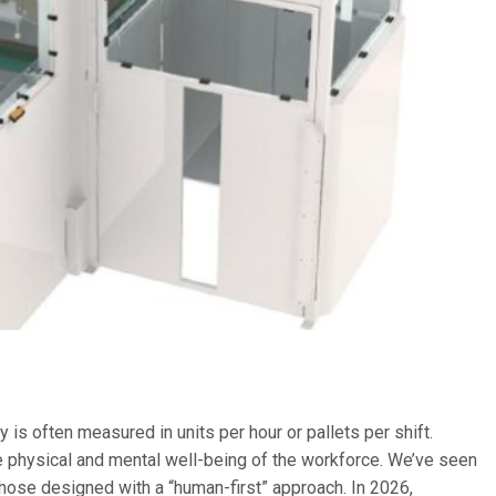
ty is often measured in units per hour or pallets per shift.
he physical and mental well-being of the workforce.
We’ve seen
 those designed with a “human-first” approach. In 2026,