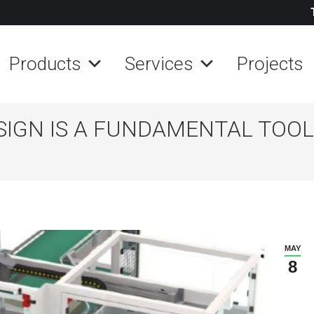
Products
Services
Projects
IGN IS A FUNDAMENTAL TOOL
MAY
8