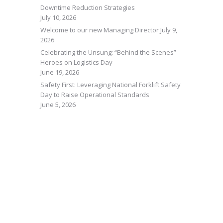
Downtime Reduction Strategies
July 10, 2026
Welcome to our new Managing Director
July 9,
2026
Celebrating the Unsung: “Behind the Scenes”
Heroes on Logistics Day
June 19, 2026
Safety First: Leveraging National Forklift Safety
Day to Raise Operational Standards
June 5, 2026