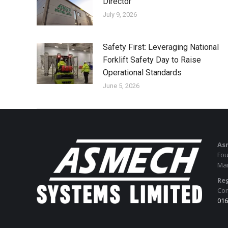
Director
July 9, 2026
Safety First: Leveraging National
Forklift Safety Day to Raise
Operational Standards
June 5, 2026
As
Fou
Man
Reg
Com
016