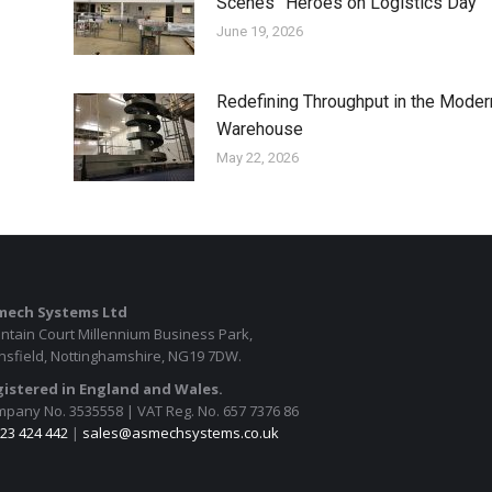
Scenes” Heroes on Logistics Day
June 19, 2026
Redefining Throughput in the Moder
Warehouse
May 22, 2026
mech Systems Ltd
ntain Court Millennium Business Park,
sfield, Nottinghamshire, NG19 7DW.
istered in England and Wales.
pany No. 3535558 | VAT Reg. No. 657 7376 86
23 424 442
|
sales@asmechsystems.co.uk