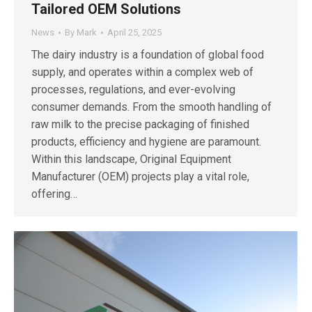
Tailored OEM Solutions
News
By
Mark
April 25, 2025
The dairy industry is a foundation of global food
supply, and operates within a complex web of
processes, regulations, and ever-evolving
consumer demands. From the smooth handling of
raw milk to the precise packaging of finished
products, efficiency and hygiene are paramount.
Within this landscape, Original Equipment
Manufacturer (OEM) projects play a vital role,
offering…