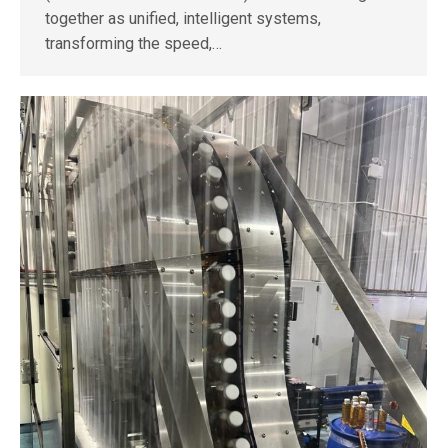
together as unified, intelligent systems,
transforming the speed,…