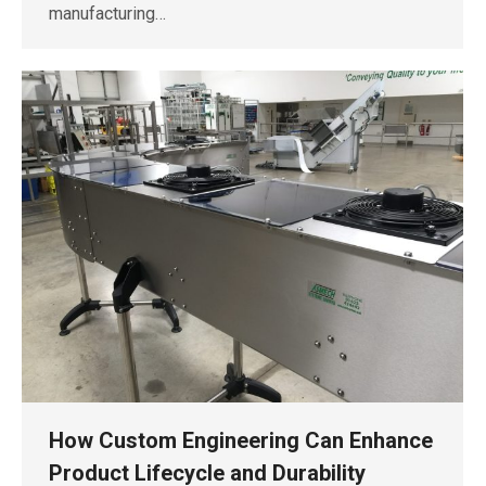
manufacturing…
How Custom Engineering Can Enhance
Product Lifecycle and Durability