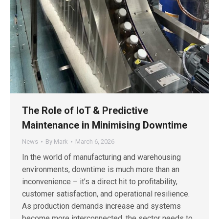
The Role of IoT & Predictive
Maintenance in Minimising Downtime
News
By
Mark
March 6, 2026
In the world of manufacturing and warehousing
environments, downtime is much more than an
inconvenience – it’s a direct hit to profitability,
customer satisfaction, and operational resilience.
As production demands increase and systems
become more interconnected, the sector needs to