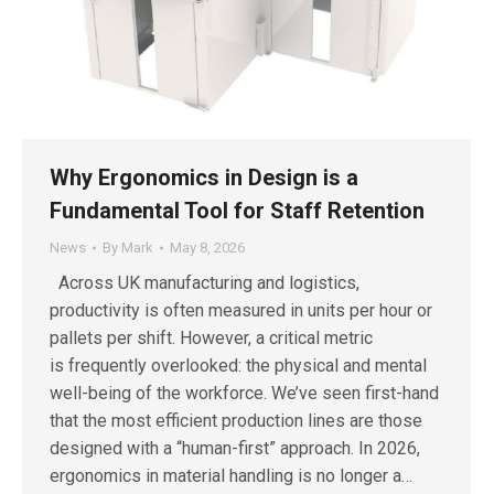
Why Ergonomics in Design is a
Fundamental Tool for Staff Retention
News
By
Mark
May 8, 2026
Across UK manufacturing and logistics,
productivity is often measured in units per hour or
pallets per shift. However, a critical metric
is frequently overlooked: the physical and mental
well-being of the workforce. We’ve seen first-hand
that the most efficient production lines are those
designed with a “human-first” approach. In 2026,
ergonomics in material handling is no longer a…