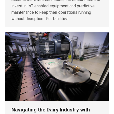
invest in IoT-enabled equipment and predictive
maintenance to keep their operations running
without disruption. For facilities…
Navigating the Dairy Industry with