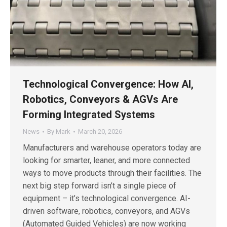
Technological Convergence: How AI,
Robotics, Conveyors & AGVs Are
Forming Integrated Systems
News
By
Mark
March 20, 2026
Manufacturers and warehouse operators today are
looking for smarter, leaner, and more connected
ways to move products through their facilities. The
next big step forward isn’t a single piece of
equipment – it’s technological convergence. AI-
driven software, robotics, conveyors, and AGVs
(Automated Guided Vehicles) are now working