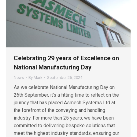
Celebrating 29 years of Excellence on
National Manufacturing Day
News
By
Mark
September 26, 2024
As we celebrate National Manufacturing Day on
26th September, it’s a fitting time to reflect on the
journey that has placed Asmech Systems Ltd at
the forefront of the conveying and handling
industry. For more than 25 years, we have been
committed to delivering bespoke solutions that
meet the highest industry standards, ensuring our