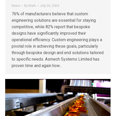
News
By
Mark
July 26, 2024
76% of manufacturers believe that custom
engineering solutions are essential for staying
competitive, while 82% report that bespoke
designs have significantly improved their
operational efficiency. Custom engineering plays a
pivotal role in achieving these goals, particularly
through bespoke design and end solutions tailored
to specific needs. Asmech Systems Limited has
proven time and again how…