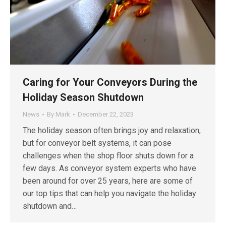
Caring for Your Conveyors During the
Holiday Season Shutdown
News
By
Mark
December 22, 2023
The holiday season often brings joy and relaxation,
but for conveyor belt systems, it can pose
challenges when the shop floor shuts down for a
few days. As conveyor system experts who have
been around for over 25 years, here are some of
our top tips that can help you navigate the holiday
shutdown and…