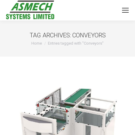
TAG ARCHIVES:
CONVEYORS
You are here:
Home
Entries tagged with "Conveyors"