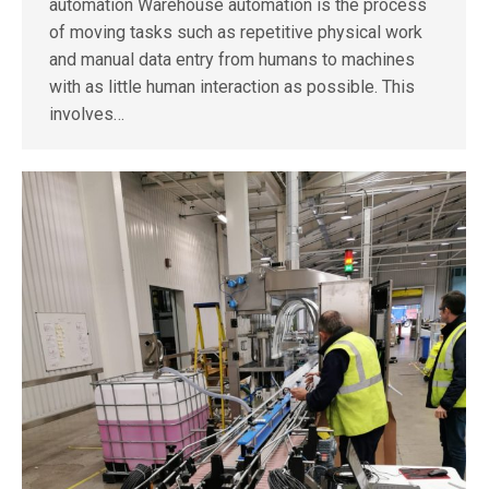
automation Warehouse automation is the process
of moving tasks such as repetitive physical work
and manual data entry from humans to machines
with as little human interaction as possible. This
involves…