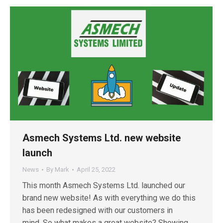
Asmech Systems Ltd. new website
launch
News
By
Mark
April 25, 2022
This month Asmech Systems Ltd. launched our
brand new website! As with everything we do this
has been redesigned with our customers in
mind. So what makes a great website? Showing