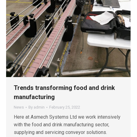
Trends transforming food and drink
manufacturing
News
By
admin
February 25, 2022
Here at Asmech Systems Ltd we work intensively
with the food and drink manufacturing sector,
supplying and servicing conveyor solutions.