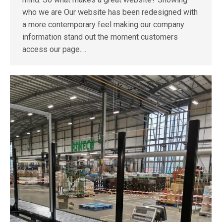
who we are Our website has been redesigned with
a more contemporary feel making our company
information stand out the moment customers
access our page.…