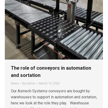
The role of conveyors in automation
and sortation
News
By
admin
March 15, 2022
Our Asmech Systems conveyors are bought by
warehouses to support in automation and sortation,
here we look at the role they play. Warehouse