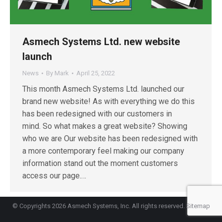
Asmech Systems Ltd. new website
launch
News
By
Mark
April 25, 2022
This month Asmech Systems Ltd. launched our
brand new website! As with everything we do this
has been redesigned with our customers in
mind. So what makes a great website? Showing
who we are Our website has been redesigned with
a more contemporary feel making our company
information stand out the moment customers
access our page.…
© Copyrights 2026 Asmech Systems, Inc. All rights reserved.
Sitemap