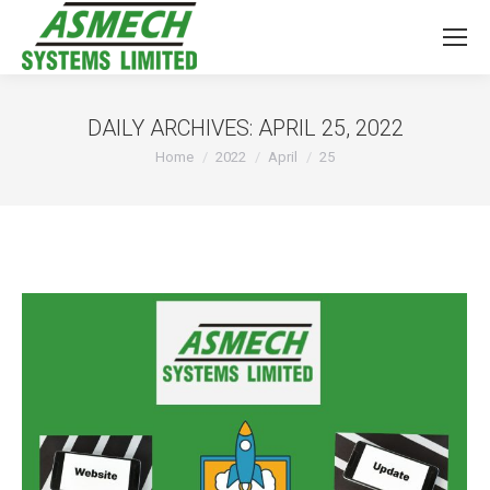
DAILY ARCHIVES:
APRIL 25, 2022
You are here:
Home
2022
April
25