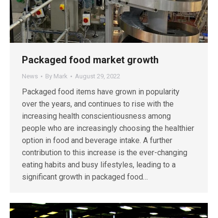
Packaged food market growth
News
By
Mark
August 29, 2022
Packaged food items have grown in popularity
over the years, and continues to rise with the
increasing health conscientiousness among
people who are increasingly choosing the healthier
option in food and beverage intake. A further
contribution to this increase is the ever-changing
eating habits and busy lifestyles, leading to a
significant growth in packaged food…