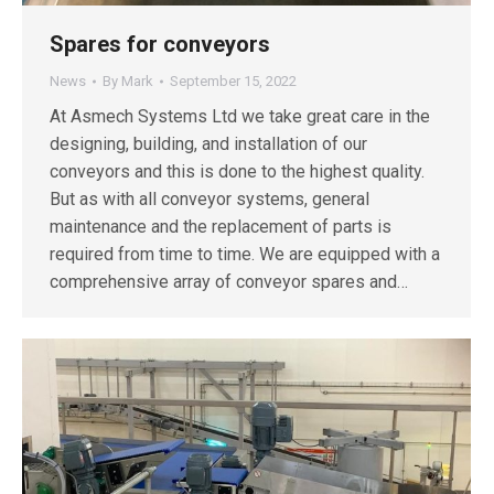
Spares for conveyors
News
By
Mark
September 15, 2022
At Asmech Systems Ltd we take great care in the
designing, building, and installation of our
conveyors and this is done to the highest quality.
But as with all conveyor systems, general
maintenance and the replacement of parts is
required from time to time. We are equipped with a
comprehensive array of conveyor spares and…