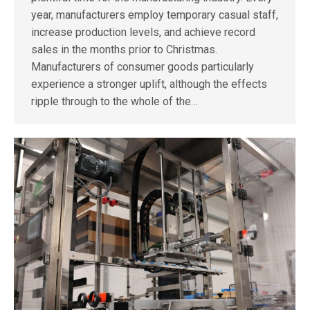
year, manufacturers employ temporary casual staff,
increase production levels, and achieve record
sales in the months prior to Christmas.
Manufacturers of consumer goods particularly
experience a stronger uplift, although the effects
ripple through to the whole of the…