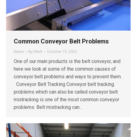
Common Conveyor Belt Problems
News
By
Mark
October 13, 2022
One of our main products is the belt conveyor, and
here we look at some of the common causes of
conveyor belt problems and ways to prevent them.
Conveyor Belt Tracking Conveyor belt tracking
problems which can also be called conveyor belt
mistracking is one of the most common conveyor
problems. Belt mistracking can…