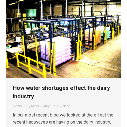
How water shortages effect the dairy
industry
News
By
Mark
August 18, 2022
In our most recent blog we looked at the effect the
recent heatwaves are having on the dairy industry,