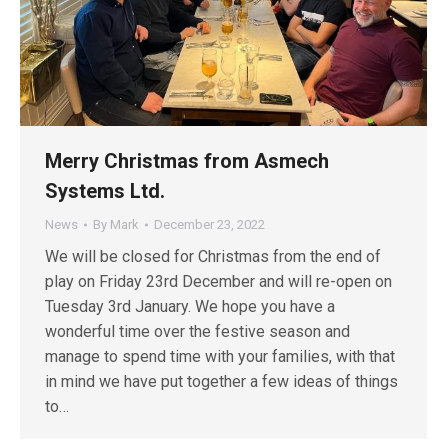
Merry Christmas from Asmech
Systems Ltd.
News
By
Mark
December 23, 2022
We will be closed for Christmas from the end of
play on Friday 23rd December and will re-open on
Tuesday 3rd January. We hope you have a
wonderful time over the festive season and
manage to spend time with your families, with that
in mind we have put together a few ideas of things
to…