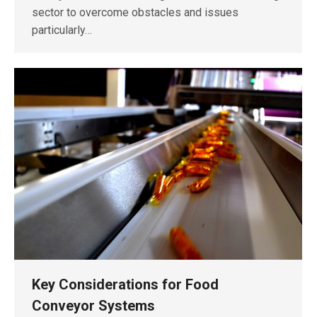
sector to overcome obstacles and issues
particularly…
Key Considerations for Food
Conveyor Systems