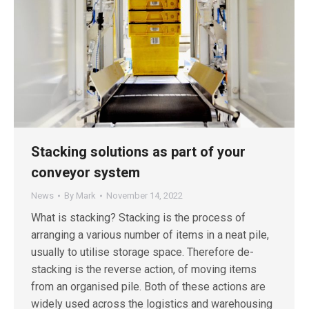
Stacking solutions as part of your
conveyor system
News
By
Mark
November 14, 2022
What is stacking? Stacking is the process of
arranging a various number of items in a neat pile,
usually to utilise storage space. Therefore de-
stacking is the reverse action, of moving items
from an organised pile. Both of these actions are
widely used across the logistics and warehousing