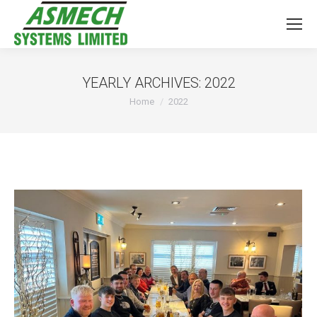
YEARLY ARCHIVES:
2022
You are here:
Home
2022