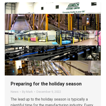
Preparing for the holiday season
News
By
Mark
December 9, 2022
The lead up to the holiday season is typically a
plentiful time for the manufacturing industry. Every