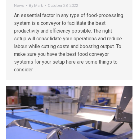
News
By
Mark
October 28, 2022
An essential factor in any type of food-processing
system is a conveyor to facilitate the best
productivity and efficiency possible. The right
setup will consolidate your operations and reduce
labour while cutting costs and boosting output. To
make sure you have the best food conveyor
systems for your setup here are some things to
consider.…