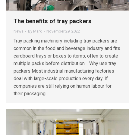
The benefits of tray packers
News
By
Mark
November 29, 2022
Tray packing machinery including tray packers are
common in the food and beverage industry and fits
cardboard trays or boxes to items, often to create
multiple packs before distribution. Why use tray
packers Most industrial manufacturing factories
deal with large-scale production every day. If
companies are still relying on human labour for
their packaging…