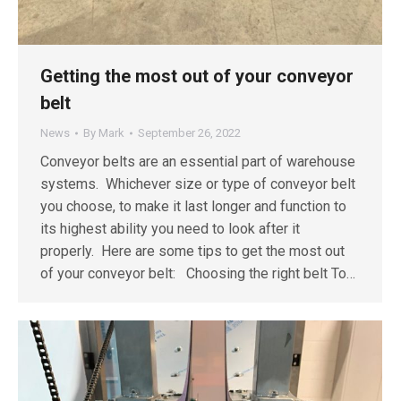
Getting the most out of your conveyor
belt
News
By
Mark
September 26, 2022
Conveyor belts are an essential part of warehouse
systems. Whichever size or type of conveyor belt
you choose, to make it last longer and function to
its highest ability you need to look after it
properly. Here are some tips to get the most out
of your conveyor belt: Choosing the right belt To…