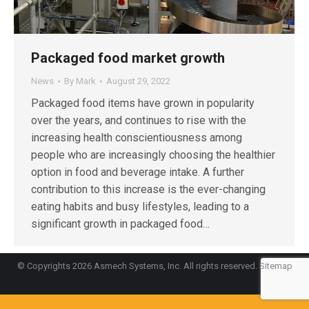
Packaged food market growth
News
By
Mark
August 29, 2022
Packaged food items have grown in popularity
over the years, and continues to rise with the
increasing health conscientiousness among
people who are increasingly choosing the healthier
option in food and beverage intake. A further
contribution to this increase is the ever-changing
eating habits and busy lifestyles, leading to a
significant growth in packaged food…
© Copyrights 2026 Asmech Systems, Inc. All rights reserved.
Sitemap