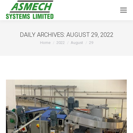
DAILY ARCHIVES:
AUGUST 29, 2022
You are here:
Home
2022
August
29