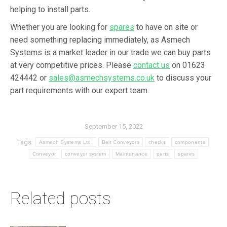
helping to install parts.
Whether you are looking for
spares
to have on site or
need something replacing immediately, as Asmech
Systems is a market leader in our trade we can buy parts
at very competitive prices. Please
contact us
on 01623
424442 or
sales@asmechsystems.co.uk
to discuss your
part requirements with our expert team.
September 15, 2022
Tags:
Asmech Systems Ltd.
Belt Conveyors
checks
components
Conveyor
conveyor system
Maintenance
parts
spares
Related posts