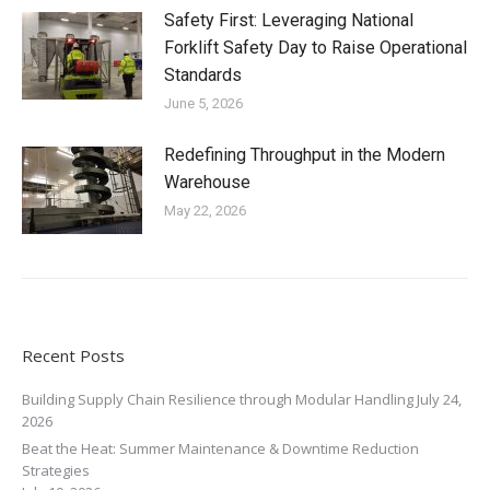
Safety First: Leveraging National
Forklift Safety Day to Raise Operational
Standards
June 5, 2026
Redefining Throughput in the Modern
Warehouse
May 22, 2026
Recent Posts
Building Supply Chain Resilience through Modular Handling
July 24,
2026
Beat the Heat: Summer Maintenance & Downtime Reduction
Strategies