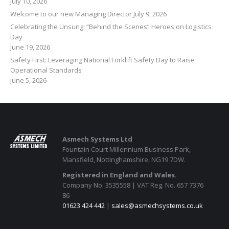
July 10, 2026
Welcome to our new Managing Director
July 9, 2026
Celebrating the Unsung: “Behind the Scenes” Heroes on Logistics
Day
June 19, 2026
Safety First: Leveraging National Forklift Safety Day to Raise
Operational Standards
June 5, 2026
Asmech Systems Ltd
Fountain Court Millennium Business Park,
Mansfield, Nottinghamshire, NG19 7DW.
Registered in England and Wales.
Company No. 3535558 | VAT Reg. No. 657 7376
86
01623 424 442
|
sales@asmechsystems.co.uk