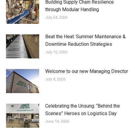
Building Supply Chain Resilience
through Modular Handling
July 24, 2026
Beat the Heat: Summer Maintenance &
Downtime Reduction Strategies
July 10, 2026
Welcome to our new Managing Director
July 9, 2026
Celebrating the Unsung: “Behind the
Scenes” Heroes on Logistics Day
June 19, 2026