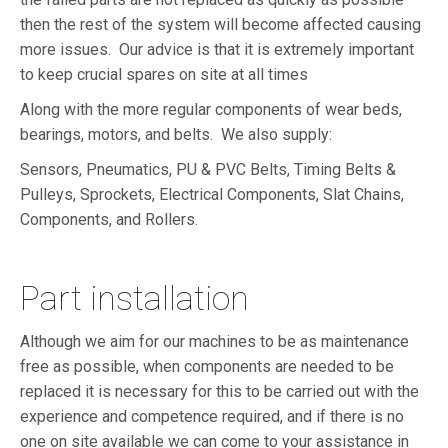
then the rest of the system will become affected causing
more issues. Our advice is that it is extremely important
to keep crucial spares on site at all times
Along with the more regular components of wear beds,
bearings, motors, and belts. We also supply:
Sensors, Pneumatics, PU & PVC Belts, Timing Belts &
Pulleys, Sprockets, Electrical Components, Slat Chains,
Components, and Rollers.
Part installation
Although we aim for our machines to be as maintenance
free as possible, when components are needed to be
replaced it is necessary for this to be carried out with the
experience and competence required, and if there is no
one on site available we can come to your assistance in