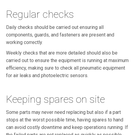
Regular checks
Daily checks should be carried out ensuring all
components, guards, and fasteners are present and
working correctly.
Weekly checks that are more detailed should also be
carried out to ensure the equipment is running at maximum
efficiency, making sure to check all pneumatic equipment
for air leaks and photoelectric sensors.
Keeping spares on site
Some parts may never need replacing but also if a part
stops at the worst possible time, having spares to hand
can avoid costly downtime and keep operations running. If
the failed parts are not replaced as quickly as possible