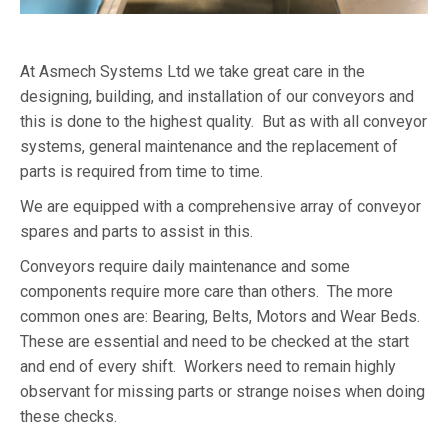
At Asmech Systems Ltd we take great care in the
designing, building, and installation of our conveyors and
this is done to the highest quality. But as with all conveyor
systems, general maintenance and the replacement of
parts is required from time to time.
We are equipped with a comprehensive array of conveyor
spares and parts to assist in this.
Conveyors require daily maintenance and some
components require more care than others. The more
common ones are: Bearing, Belts, Motors and Wear Beds.
These are essential and need to be checked at the start
and end of every shift. Workers need to remain highly
observant for missing parts or strange noises when doing
these checks.