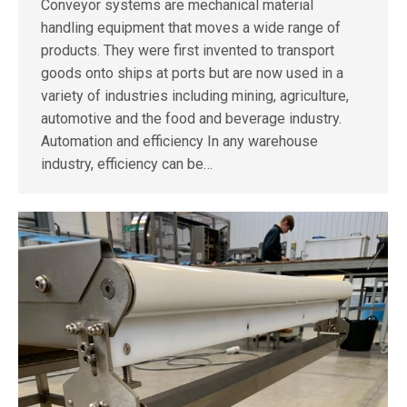
Conveyor systems are mechanical material
handling equipment that moves a wide range of
products. They were first invented to transport
goods onto ships at ports but are now used in a
variety of industries including mining, agriculture,
automotive and the food and beverage industry.
Automation and efficiency In any warehouse
industry, efficiency can be…