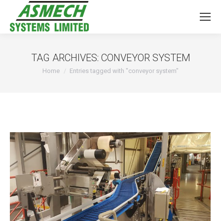
TAG ARCHIVES:
CONVEYOR SYSTEM
You are here:
Home
Entries tagged with "conveyor system"