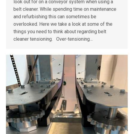
look out for on a conveyor system when using a
belt cleaner. While spending time on maintenance
and refurbishing this can sometimes be
overlooked. Here we take a look at some of the
things you need to think about regarding belt
cleaner tensioning. Over-tensioning…