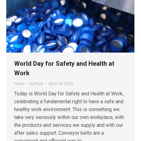
World Day for Safety and Health at
Work
News
By
Mark
April 28, 2023
Today is World Day for Safety and Health at Work,
celebrating a fundamental right to have a safe and
healthy work environment. This is something we
take very seriously within our own workplace, with
the products and services we supply and with our
after sales support. Conveyor belts are a
convenient and efficient way to…