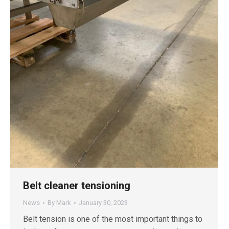
Belt cleaner tensioning
News
By
Mark
January 30, 2023
Belt tension is one of the most important things to