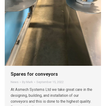
Spares for conveyors
News
By
Mark
September 15, 2022
At Asmech Systems Ltd we take great care in the
designing, building, and installation of our
conveyors and this is done to the highest quality.