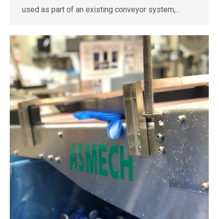
used as part of an existing conveyor system,…