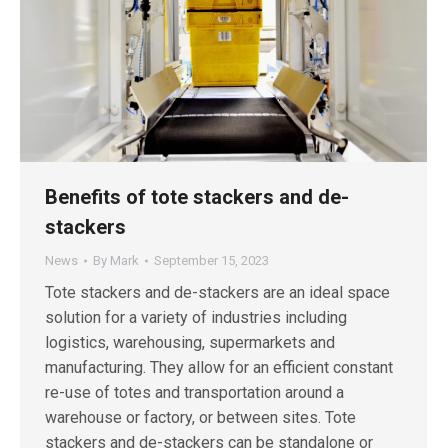
Benefits of tote stackers and de-
stackers
News
By
Mark
September 15, 2023
Tote stackers and de-stackers are an ideal space
solution for a variety of industries including
logistics, warehousing, supermarkets and
manufacturing. They allow for an efficient constant
re-use of totes and transportation around a
warehouse or factory, or between sites. Tote
stackers and de-stackers can be standalone or