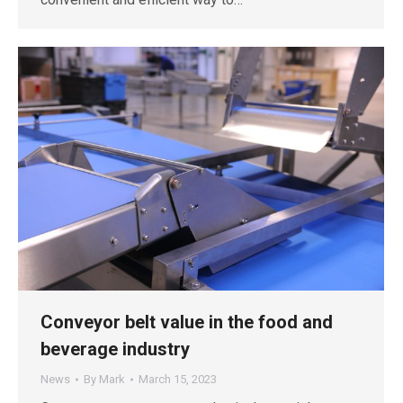
Conveyor belt value in the food and
beverage industry
News
By
Mark
March 15, 2023