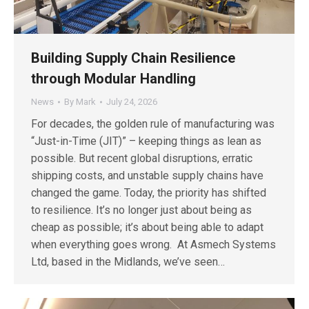
Building Supply Chain Resilience
through Modular Handling
News
By
Mark
July 24, 2026
For decades, the golden rule of manufacturing was
“Just-in-Time (JIT)” – keeping things as lean as
possible. But recent global disruptions, erratic
shipping costs, and unstable supply chains have
changed the game. Today, the priority has shifted
to resilience. It’s no longer just about being as
cheap as possible; it’s about being able to adapt
when everything goes wrong. At Asmech Systems
Ltd, based in the Midlands, we’ve seen…