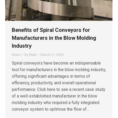
Benefits of Spiral Conveyors for
Manufacturers in the Blow Molding
Industry
News
By
Mark
March 21, 2025
Spiral conveyors have become an indispensable
tool for manufacturers in the blow molding industry,
offering significant advantages in terms of
efficiency, productivity, and overall operational
performance. Click here to see a recent case study
of a well-established manufacturer in the blow
molding industry who required a fully integrated
conveyor system to optimise the flow of…