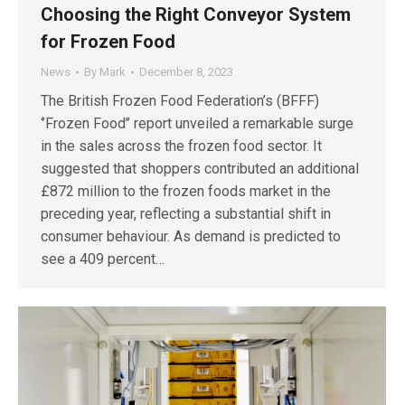
Choosing the Right Conveyor System
for Frozen Food
News
By
Mark
December 8, 2023
The British Frozen Food Federation’s (BFFF)
‘’Frozen Food’’ report unveiled a remarkable surge
in the sales across the frozen food sector. It
suggested that shoppers contributed an additional
£872 million to the frozen foods market in the
preceding year, reflecting a substantial shift in
consumer behaviour. As demand is predicted to
see a 409 percent…