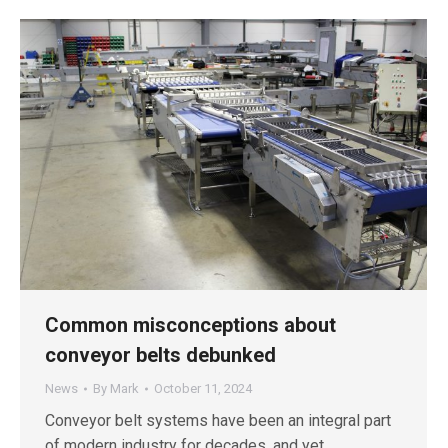
Common misconceptions about
conveyor belts debunked
News
By
Mark
October 11, 2024
Conveyor belt systems have been an integral part
of modern industry for decades, and yet,