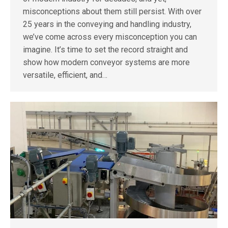
misconceptions about them still persist. With over
25 years in the conveying and handling industry,
we’ve come across every misconception you can
imagine. It’s time to set the record straight and
show how modern conveyor systems are more
versatile, efficient, and…