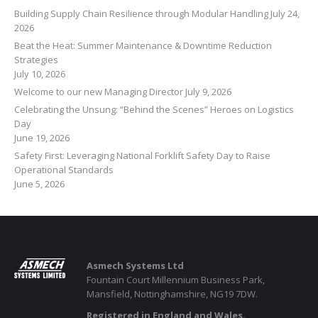
Building Supply Chain Resilience through Modular Handling
July 24,
2026
Beat the Heat: Summer Maintenance & Downtime Reduction
Strategies
July 10, 2026
Welcome to our new Managing Director
July 9, 2026
Celebrating the Unsung: “Behind the Scenes” Heroes on Logistics
Day
June 19, 2026
Safety First: Leveraging National Forklift Safety Day to Raise
Operational Standards
June 5, 2026
Asmech Systems Ltd
Fountain Court Millennium Business Park,
Mansfield, Nottinghamshire, NG19 7DW.
Registered in England and Wales.