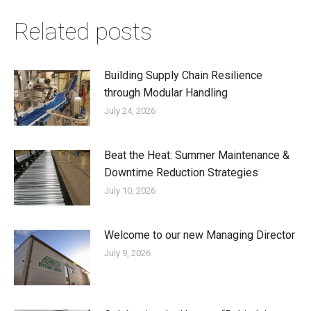
Related posts
Building Supply Chain Resilience
through Modular Handling
July 24, 2026
Beat the Heat: Summer Maintenance &
Downtime Reduction Strategies
July 10, 2026
Welcome to our new Managing Director
July 9, 2026