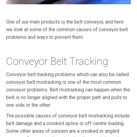
One of our main products is the belt conveyor, and here
we look at some of the common causes of conveyor belt
problems and ways to prevent them.
Conveyor Belt Tracking
Conveyor belt tracking problems which can also be called
conveyor belt mistracking is one of the most common
conveyor problems. Belt mistracking can happen when the
belt is no longer aligned with the proper path and pulls to
one side or the other.
The possible causes of conveyor belt mistracking include
belt damage and a crooked splice or off-centre loading.
Some other areas of concern are a crooked or angled