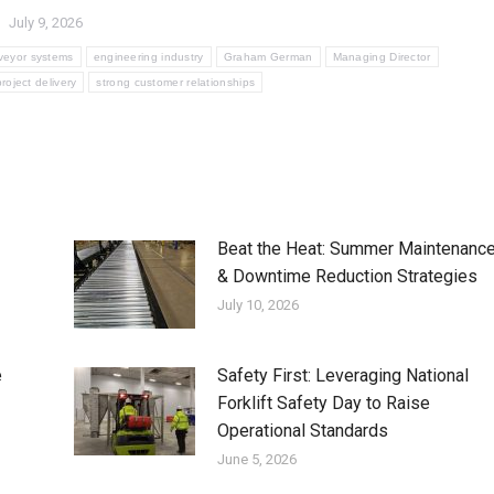
July 9, 2026
veyor systems
engineering industry
Graham German
Managing Director
project delivery
strong customer relationships
Beat the Heat: Summer Maintenanc
& Downtime Reduction Strategies
July 10, 2026
e
Safety First: Leveraging National
Forklift Safety Day to Raise
Operational Standards
June 5, 2026