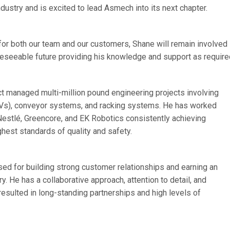
dustry and is excited to lead Asmech into its next chapter.
 for both our team and our customers, Shane will remain involved
oreseeable future providing his knowledge and support as require
ct managed multi-million pound engineering projects involving
Vs), conveyor systems, and racking systems. He has worked
 Nestlé, Greencore, and EK Robotics consistently achieving
hest standards of quality and safety.
ed for building strong customer relationships and earning an
y. He has a collaborative approach, attention to detail, and
resulted in long-standing partnerships and high levels of