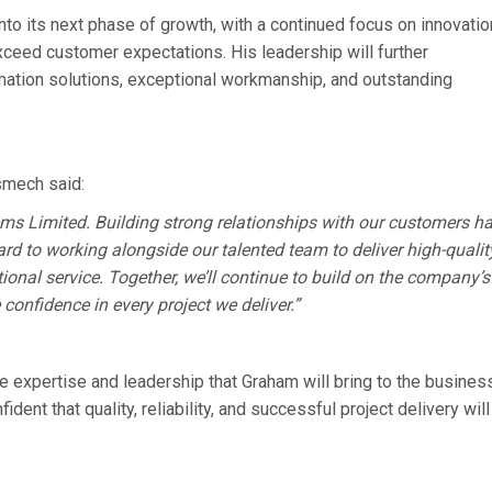
to its next phase of growth, with a continued focus on innovatio
exceed customer expectations. His leadership will further
mation solutions, exceptional workmanship, and outstanding
smech said:
ems Limited. Building strong relationships with our customers h
ard to working alongside our talented team to deliver high-qualit
ional service. Together, we’ll continue to build on the company’s
confidence in every project we deliver.”
e expertise and leadership that Graham will bring to the busines
ent that quality, reliability, and successful project delivery will