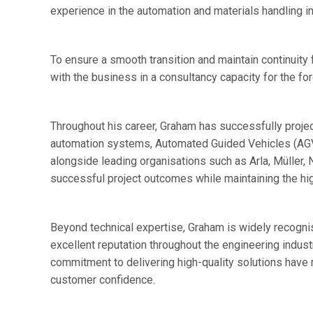
experience in the automation and materials handling in
To ensure a smooth transition and maintain continuity
with the business in a consultancy capacity for the f
Throughout his career, Graham has successfully proje
automation systems, Automated Guided Vehicles (AG
alongside leading organisations such as Arla, Müller,
successful project outcomes while maintaining the hig
Beyond technical expertise, Graham is widely recognis
excellent reputation throughout the engineering industr
commitment to delivering high-quality solutions have 
customer confidence.