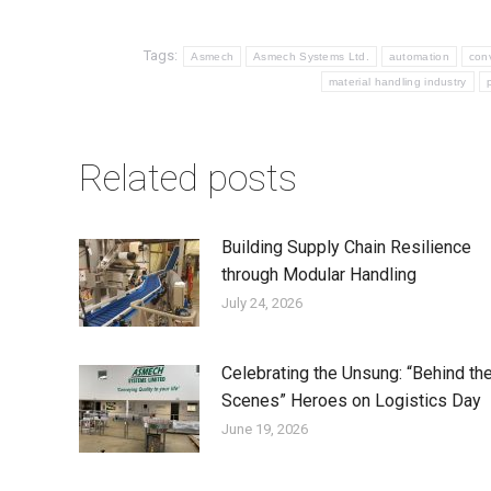
Tags:
Asmech
Asmech Systems Ltd.
automation
con
material handling industry
Related posts
Building Supply Chain Resilience
through Modular Handling
July 24, 2026
Celebrating the Unsung: “Behind th
Scenes” Heroes on Logistics Day
June 19, 2026