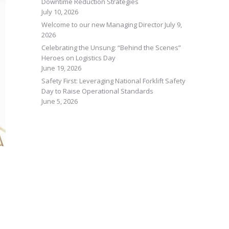
Downtime Reduction Strategies
July 10, 2026
Welcome to our new Managing Director
July 9,
2026
Celebrating the Unsung: “Behind the Scenes”
Heroes on Logistics Day
June 19, 2026
Safety First: Leveraging National Forklift Safety
Day to Raise Operational Standards
June 5, 2026