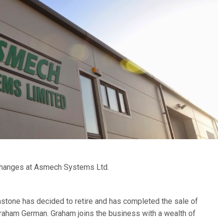
changes at Asmech Systems Ltd.
stone has decided to retire and has completed the sale of
aham German. Graham joins the business with a wealth of