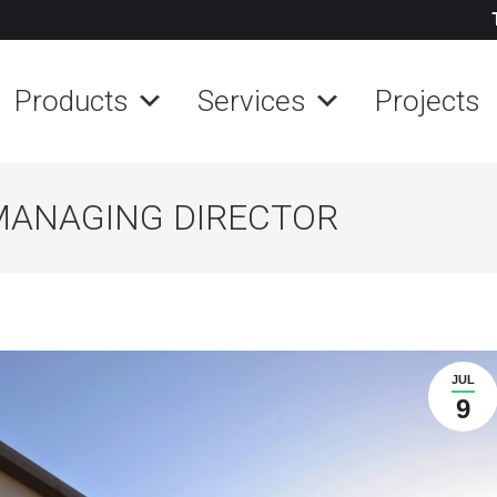
Products
Services
Projects
MANAGING DIRECTOR
JUL
9