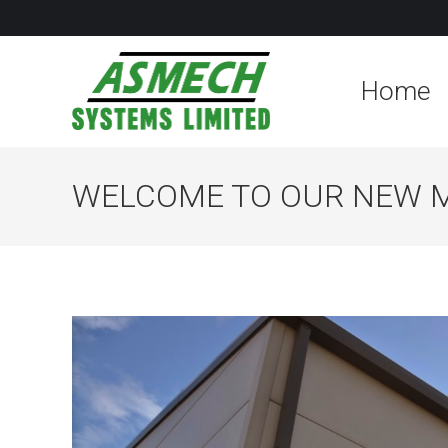
Home
WELCOME TO OUR NEW 