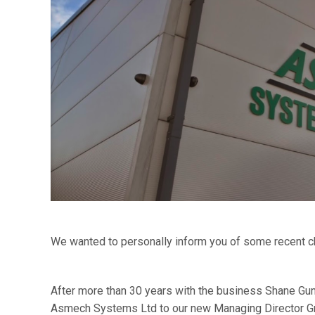
We wanted to personally inform you of some recent 
After more than 30 years with the business Shane Gun
Asmech Systems Ltd to our new Managing Director Gr