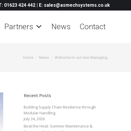
T: 01623 424 442
|
E: sales@asmechsystems.co.uk
Partners
News
Contact
You are here:
Home
News
Welcome to our new Managing…
Recent Posts
Building Supply Chain Resilience through
Modular Handling
July 24, 2026
Beat the Heat: Summer Maintenance &