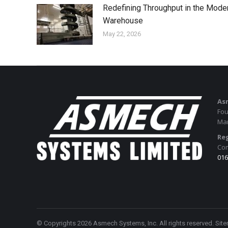
Redefining Throughput in the Mode
Warehouse
May 22, 2026
As
Fou
Man
Reg
Com
016
© Copyrights 2026 Asmech Systems, Inc. All rights reserved.
Sit