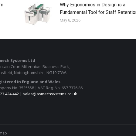
rn
Why Ergonomics in Design is a
Fundamental Tool for Staff Retentio
May 8, 2026
mech Systems Ltd
ntain Court Millennium Business Park,
sfield, Nottinghamshire, NG19 7DW.
istered in England and Wales.
pany No. 3535558 | VAT Reg. No. 657 7376 86
23 424 442
|
sales@asmechsystems.co.uk
emap