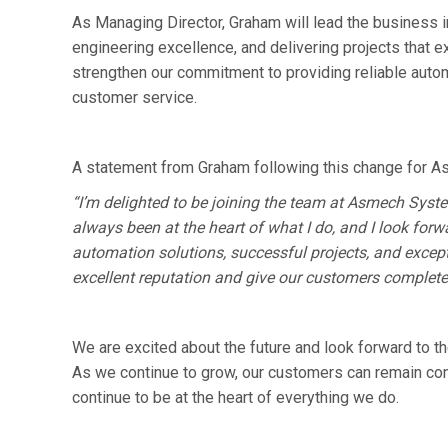
As Managing Director, Graham will lead the business in
engineering excellence, and delivering projects that 
strengthen our commitment to providing reliable auto
customer service.
A statement from Graham following this change for A
“I’m delighted to be joining the team at Asmech Syst
always been at the heart of what I do, and I look forw
automation solutions, successful projects, and except
excellent reputation and give our customers complete 
We are excited about the future and look forward to th
As we continue to grow, our customers can remain confid
continue to be at the heart of everything we do.