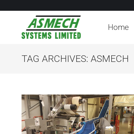
Home
TAG ARCHIVES:
ASMECH