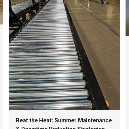
Beat the Heat: Summer Maintenance
& Downtime Reduction Strategies