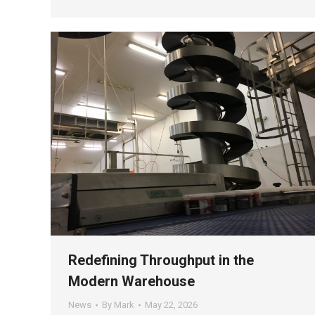
Redefining Throughput in the
Modern Warehouse
News
By
Mark
May 22, 2026