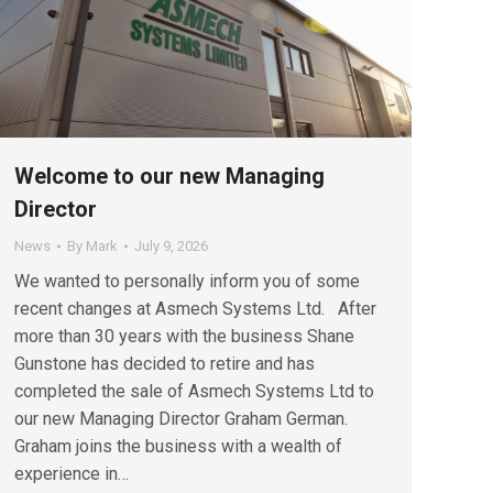
Welcome to our new Managing
Director
News
By
Mark
July 9, 2026
We wanted to personally inform you of some
recent changes at Asmech Systems Ltd. After
more than 30 years with the business Shane
Gunstone has decided to retire and has
completed the sale of Asmech Systems Ltd to
our new Managing Director Graham German.
Graham joins the business with a wealth of
experience in…