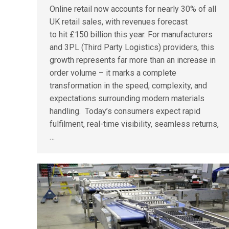
Online retail now accounts for nearly 30% of all
UK retail sales, with revenues forecast
to hit £150 billion this year. For manufacturers
and 3PL (Third Party Logistics) providers, this
growth represents far more than an increase in
order volume – it marks a complete
transformation in the speed, complexity, and
expectations surrounding modern materials
handling. Today’s consumers expect rapid
fulfilment, real-time visibility, seamless returns,
…