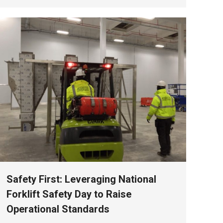
Safety First: Leveraging National
Forklift Safety Day to Raise
Operational Standards