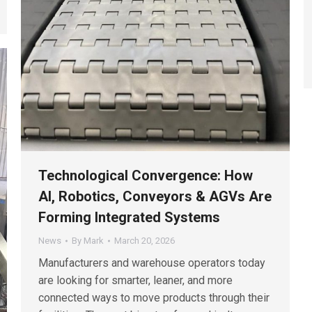
Technological Convergence: How
AI, Robotics, Conveyors & AGVs Are
Forming Integrated Systems
News
By
Mark
March 20, 2026
Manufacturers and warehouse operators today
are looking for smarter, leaner, and more
connected ways to move products through their