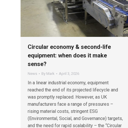
Circular economy & second-life
equipment: when does it make
sense?
News
By
Mark
April 3, 2026
In a linear industrial economy, equipment
reached the end of its projected lifecycle and
was promptly replaced. However, as UK
manufacturers face a range of pressures –
rising material costs, stringent ESG
(Environmental, Social, and Governance) targets,
and the need for rapid scalability – the “Circular