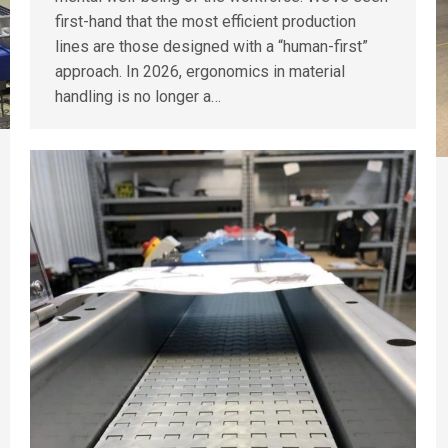
first-hand that the most efficient production
lines are those designed with a “human-first”
approach. In 2026, ergonomics in material
handling is no longer a…