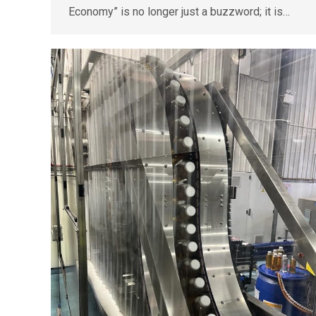
Economy” is no longer just a buzzword; it is…