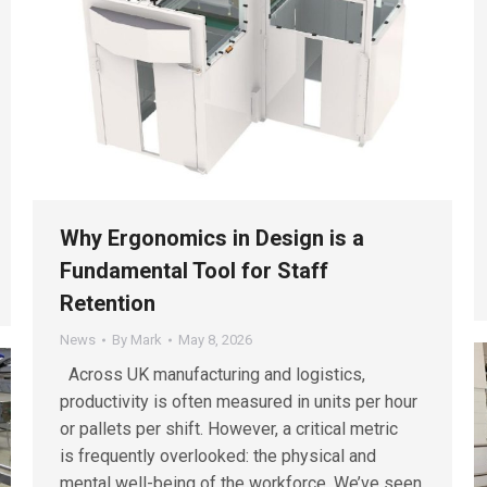
Why Ergonomics in Design is a
Fundamental Tool for Staff
Retention
News
By
Mark
May 8, 2026
Across UK manufacturing and logistics,
productivity is often measured in units per hour
or pallets per shift. However, a critical metric
is frequently overlooked: the physical and
mental well-being of the workforce. We’ve seen