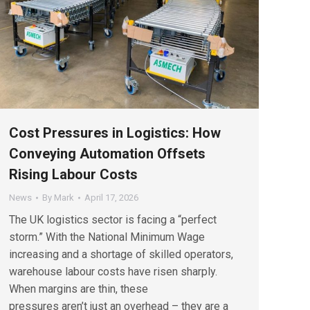
Cost Pressures in Logistics: How
Conveying Automation Offsets
Rising Labour Costs
News
By
Mark
April 17, 2026
The UK logistics sector is facing a “perfect
storm.” With the National Minimum Wage
increasing and a shortage of skilled operators,
warehouse labour costs have risen sharply.
When margins are thin, these
pressures aren’t just an overhead – they are a