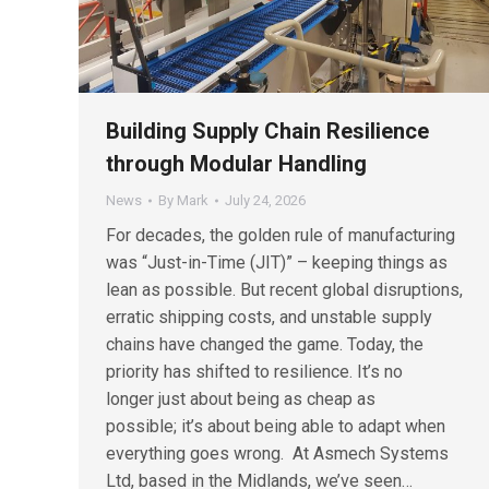
Building Supply Chain Resilience
through Modular Handling
News
By
Mark
July 24, 2026
For decades, the golden rule of manufacturing
was “Just-in-Time (JIT)” – keeping things as
lean as possible. But recent global disruptions,
erratic shipping costs, and unstable supply
chains have changed the game. Today, the
priority has shifted to resilience. It’s no
longer just about being as cheap as
possible; it’s about being able to adapt when
everything goes wrong. At Asmech Systems
Ltd, based in the Midlands, we’ve seen…