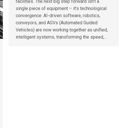
facilities. The next big step forward isn’t a
single piece of equipment – it’s technological
convergence. AI-driven software, robotics,
conveyors, and AGVs (Automated Guided
Vehicles) are now working together as unified,
intelligent systems, transforming the speed,…