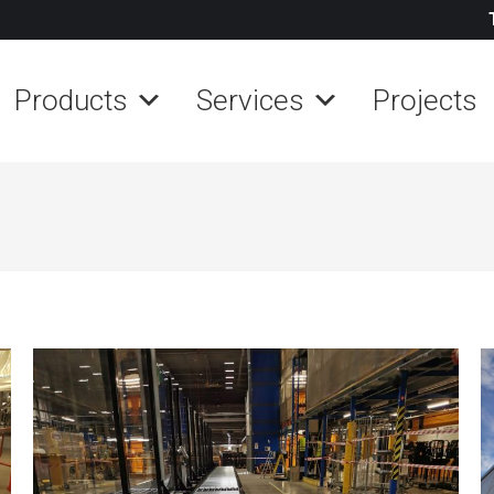
Products
Services
Projects