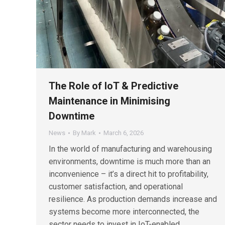
The Role of IoT & Predictive
Maintenance in Minimising
Downtime
News
By
Mark
March 6, 2026
In the world of manufacturing and warehousing
environments, downtime is much more than an
inconvenience – it’s a direct hit to profitability,
customer satisfaction, and operational
resilience. As production demands increase and
systems become more interconnected, the
sector needs to invest in IoT-enabled