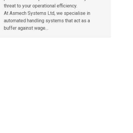
threat to your operational efficiency.
At Asmech Systems Ltd, we specialise in
automated handling systems that act as a
buffer against wage…