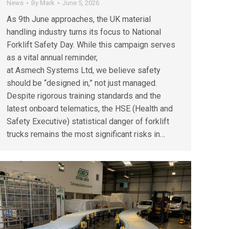
News
By
Mark
June 5, 2026
As 9th June approaches, the UK material
handling industry turns its focus to National
Forklift Safety Day. While this campaign serves
as a vital annual reminder,
at Asmech Systems Ltd, we believe safety
should be “designed in,” not just managed.
Despite rigorous training standards and the
latest onboard telematics, the HSE (Health and
Safety Executive) statistical danger of forklift
trucks remains the most significant risks in…