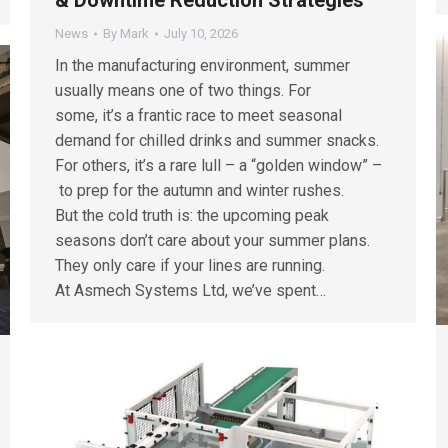
News
By
Mark
July 10, 2026
In the manufacturing environment, summer
usually means one of two things. For
some, it’s a frantic race to meet seasonal
demand for chilled drinks and summer snacks.
For others, it’s a rare lull – a “golden window” –
to prep for the autumn and winter rushes.
But the cold truth is: the upcoming peak
seasons don’t care about your summer plans.
They only care if your lines are running.
At Asmech Systems Ltd, we’ve spent…