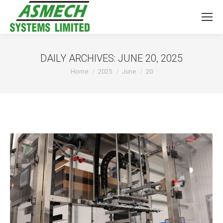
DAILY ARCHIVES:
JUNE 20, 2025
You are here:
Home
2025
June
20