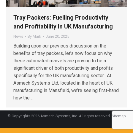
Tray Packers: Fuelling Productivity
and Profitability in UK Manufacturing
News
By
Mark
June 20, 2025
Building upon our previous discussion on the
benefits of tray packers, let’s now focus on why
these automated marvels are proving to be a
significant driver of both productivity and profits
specifically for the UK manufacturing sector. At
Asmech Systems Ltd, located in the heart of UK
manufacturing in Mansfield, we’re seeing first-hand
how the…
© Copyrights 2026 Asmech Systems, Inc. All rights reserved.
Sitemap