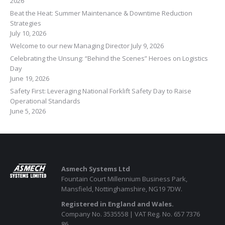
2026
Beat the Heat: Summer Maintenance & Downtime Reduction
Strategies
July 10, 2026
Welcome to our new Managing Director
July 9, 2026
Celebrating the Unsung: “Behind the Scenes” Heroes on Logistics
Day
June 19, 2026
Safety First: Leveraging National Forklift Safety Day to Raise
Operational Standards
June 5, 2026
Asmech Systems Ltd
Fountain Court Millennium Business Park,
Mansfield, Nottinghamshire, NG19 7DW.
Registered in England and Wales.
Company No. 3535558 | VAT Reg. No. 657 7376
86