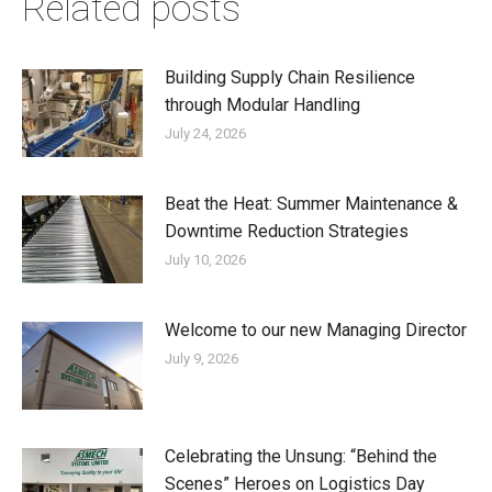
Related posts
Building Supply Chain Resilience
through Modular Handling
July 24, 2026
Beat the Heat: Summer Maintenance &
Downtime Reduction Strategies
July 10, 2026
Welcome to our new Managing Director
July 9, 2026
Celebrating the Unsung: “Behind the
Scenes” Heroes on Logistics Day