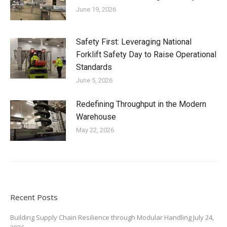
June 19, 2026
Safety First: Leveraging National
Forklift Safety Day to Raise Operational
Standards
June 5, 2026
Redefining Throughput in the Modern
Warehouse
May 22, 2026
Recent Posts
Building Supply Chain Resilience through Modular Handling
July 24,