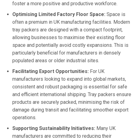
foster a more positive and productive workforce.
Optimising Limited Factory Floor Space:
Space is
often a premium in UK manufacturing facilities. Modern
tray packers are designed with a compact footprint,
allowing businesses to maximise their existing floor
space and potentially avoid costly expansions. This is
particularly beneficial for manufacturers in densely
populated areas or older industrial sites.
Facilitating Export Opportunities:
For UK
manufacturers looking to expand into global markets,
consistent and robust packaging is essential for safe
and efficient international shipping. Tray packers ensure
products are securely packed, minimising the risk of
damage during transit and facilitating smoother export
operations.
Supporting Sustainability Initiatives:
Many UK
manufacturers are committed to reducing their