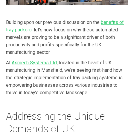
Building upon our previous discussion on the
benefits of
tray packers
, let’s now focus on why these automated
marvels are proving to be a significant driver of both
productivity and profits specifically for the UK
manufacturing sector.
At
Asmech Systems Ltd
, located in the heart of UK
manufacturing in Mansfield, we’re seeing first-hand how
the strategic implementation of tray packing systems is
empowering businesses across various industries to
thrive in today’s competitive landscape.
Addressing the Unique
Demands of UK