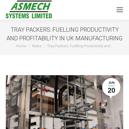
TRAY PACKERS: FUELLING PRODUCTIVITY
AND PROFITABILITY IN UK MANUFACTURING
You are here:
Home
News
Tray Packers: Fuelling Productivity and…
JUN
20