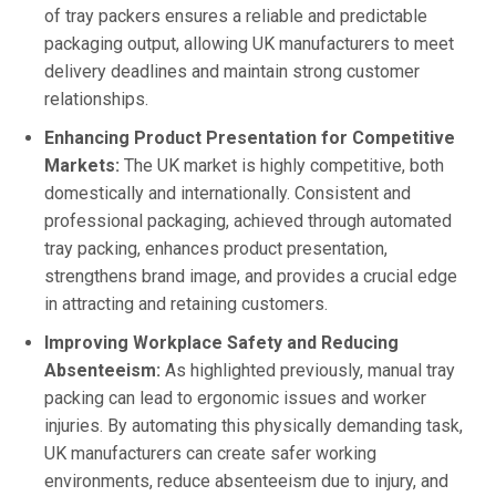
of tray packers ensures a reliable and predictable
packaging output, allowing UK manufacturers to meet
delivery deadlines and maintain strong customer
relationships.
Enhancing Product Presentation for Competitive
Markets:
The UK market is highly competitive, both
domestically and internationally. Consistent and
professional packaging, achieved through automated
tray packing, enhances product presentation,
strengthens brand image, and provides a crucial edge
in attracting and retaining customers.
Improving Workplace Safety and Reducing
Absenteeism:
As highlighted previously, manual tray
packing can lead to ergonomic issues and worker
injuries. By automating this physically demanding task,
UK manufacturers can create safer working
environments, reduce absenteeism due to injury, and