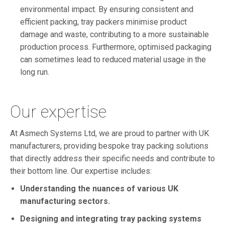
environmental impact. By ensuring consistent and
efficient packing, tray packers minimise product
damage and waste, contributing to a more sustainable
production process. Furthermore, optimised packaging
can sometimes lead to reduced material usage in the
long run.
Our expertise
At Asmech Systems Ltd, we are proud to partner with UK
manufacturers, providing bespoke tray packing solutions
that directly address their specific needs and contribute to
their bottom line. Our expertise includes:
Understanding the nuances of various UK
manufacturing sectors.
Designing and integrating tray packing systems