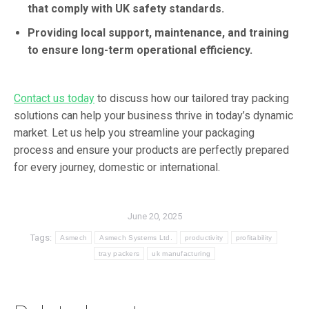
that comply with UK safety standards.
Providing local support, maintenance, and training
to ensure long-term operational efficiency.
Contact us today
to discuss how our tailored tray packing
solutions can help your business thrive in today’s dynamic
market. Let us help you streamline your packaging
process and ensure your products are perfectly prepared
for every journey, domestic or international.
June 20, 2025
Tags:
Asmech
Asmech Systems Ltd.
productivity
profitability
tray packers
uk manufacturing