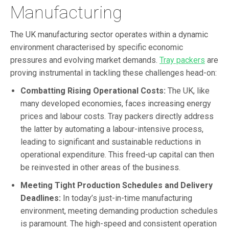
Manufacturing
The UK manufacturing sector operates within a dynamic
environment characterised by specific economic
pressures and evolving market demands.
Tray packers
are
proving instrumental in tackling these challenges head-on:
Combatting Rising Operational Costs:
The UK, like
many developed economies, faces increasing energy
prices and labour costs. Tray packers directly address
the latter by automating a labour-intensive process,
leading to significant and sustainable reductions in
operational expenditure. This freed-up capital can then
be reinvested in other areas of the business.
Meeting Tight Production Schedules and Delivery
Deadlines:
In today’s just-in-time manufacturing
environment, meeting demanding production schedules
is paramount. The high-speed and consistent operation