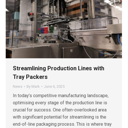
Streamlining Production Lines with
Tray Packers
News
By
Mark
June 6, 2025
In today’s competitive manufacturing landscape,
optimising every stage of the production line is
crucial for success. One often-overlooked area
with significant potential for streamlining is the
end-of-line packaging process. This is where tray