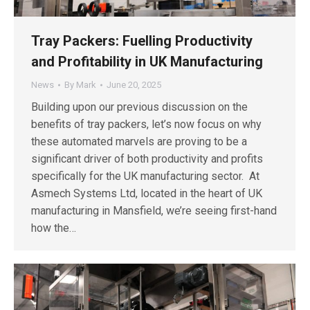
Tray Packers: Fuelling Productivity
and Profitability in UK Manufacturing
News
By
Mark
June 20, 2025
Building upon our previous discussion on the
benefits of tray packers, let’s now focus on why
these automated marvels are proving to be a
significant driver of both productivity and profits
specifically for the UK manufacturing sector. At
Asmech Systems Ltd, located in the heart of UK
manufacturing in Mansfield, we’re seeing first-hand
how the…