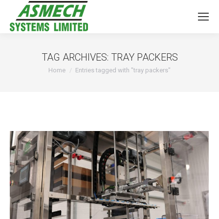
TAG ARCHIVES:
TRAY PACKERS
You are here:
Home
Entries tagged with "tray packers"