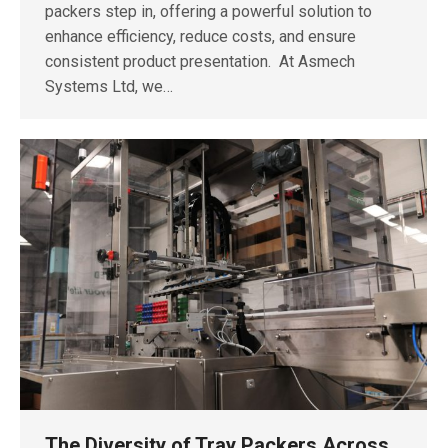
packers step in, offering a powerful solution to
enhance efficiency, reduce costs, and ensure
consistent product presentation. At Asmech
Systems Ltd, we…
The Diversity of Tray Packers Across