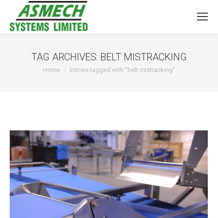
TAG ARCHIVES:
BELT MISTRACKING
You are here:
Home
Entries tagged with "belt mistracking"