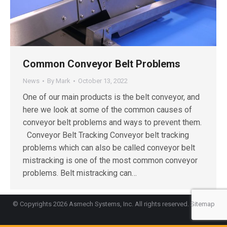
Common Conveyor Belt Problems
News
By
Mark
October 13, 2022
One of our main products is the belt conveyor, and
here we look at some of the common causes of
conveyor belt problems and ways to prevent them.
Conveyor Belt Tracking Conveyor belt tracking
problems which can also be called conveyor belt
mistracking is one of the most common conveyor
problems. Belt mistracking can…
© Copyrights 2026 Asmech Systems, Inc. All rights reserved.
Sitemap