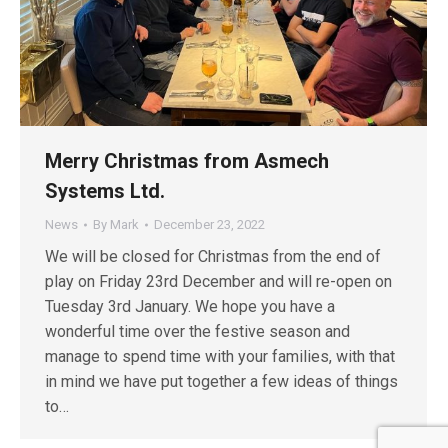
Merry Christmas from Asmech
Systems Ltd.
News
By
Mark
December 23, 2022
We will be closed for Christmas from the end of
play on Friday 23rd December and will re-open on
Tuesday 3rd January. We hope you have a
wonderful time over the festive season and
manage to spend time with your families, with that
in mind we have put together a few ideas of things
to…