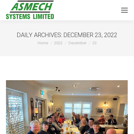
DAILY ARCHIVES:
DECEMBER 23, 2022
You are here:
Home
2022
December
23