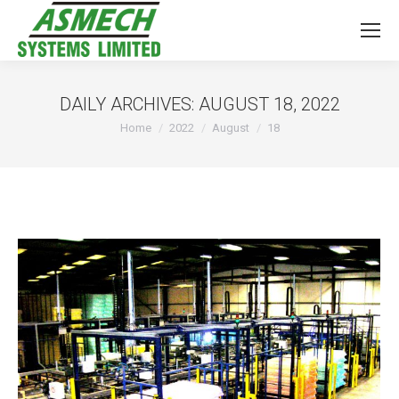
DAILY ARCHIVES:
AUGUST 18, 2022
You are here:
Home
2022
August
18