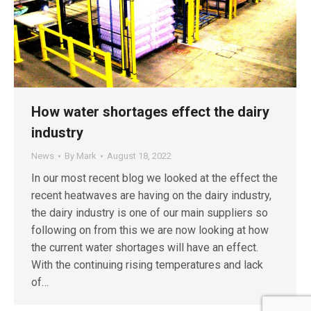
How water shortages effect the dairy
industry
News
By
Mark
August 18, 2022
In our most recent blog we looked at the effect the
recent heatwaves are having on the dairy industry,
the dairy industry is one of our main suppliers so
following on from this we are now looking at how
the current water shortages will have an effect.
With the continuing rising temperatures and lack
of…