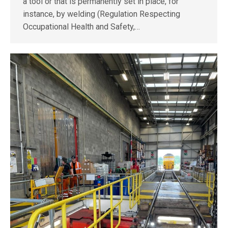
a tool or that is permanently set in place, for
instance, by welding (Regulation Respecting
Occupational Health and Safety,…