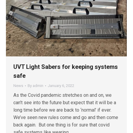
UVT Light Sabers for keeping systems
safe
News
By
admin
January 6, 2022
As the Covid pandemic stretches on and on, we
can’t see into the future but expect that it will be a
long time before we are back to ‘normal’ if ever.
We’ve seen new rules come and go and then come
back again. But one thing is for sure that covid
safe systems like wearing…