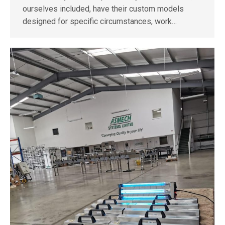
ourselves included, have their custom models
designed for specific circumstances, work…