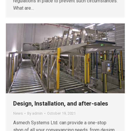
regulations in place to prevent such circumstances.
What are…
Design, Installation, and after-sales
News
By
admin
October 19, 2021
Asmech Systems Ltd. can provide a one-stop
shop of all your conveyancing needs, from design