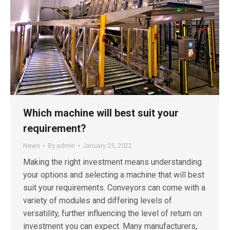
Which machine will best suit your
requirement?
News
By
admin
January 25, 2022
Making the right investment means understanding
your options and selecting a machine that will best
suit your requirements. Conveyors can come with a
variety of modules and differing levels of
versatility, further influencing the level of return on
investment you can expect. Many manufacturers,