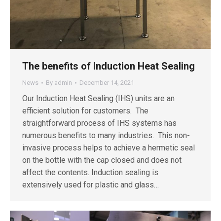
The benefits of Induction Heat Sealing
News
By
admin
December 14, 2021
Our Induction Heat Sealing (IHS) units are an
efficient solution for customers. The
straightforward process of IHS systems has
numerous benefits to many industries. This non-
invasive process helps to achieve a hermetic seal
on the bottle with the cap closed and does not
affect the contents. Induction sealing is
extensively used for plastic and glass…