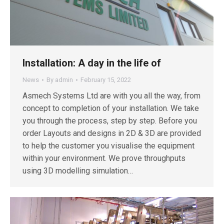
Installation: A day in the life of
News
By
admin
February 15, 2022
Asmech Systems Ltd are with you all the way, from
concept to completion of your installation. We take
you through the process, step by step. Before you
order Layouts and designs in 2D & 3D are provided
to help the customer you visualise the equipment
within your environment. We prove throughputs
using 3D modelling simulation…