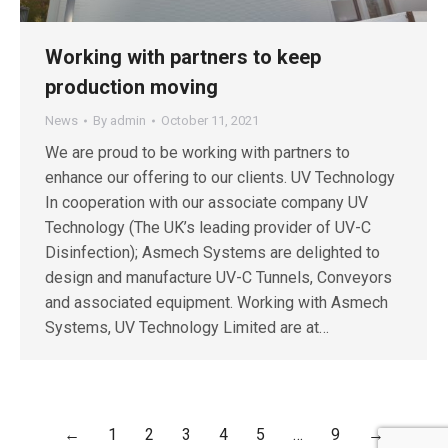
Working with partners to keep
production moving
News
By
admin
October 11, 2021
We are proud to be working with partners to
enhance our offering to our clients. UV Technology
In cooperation with our associate company UV
Technology (The UK’s leading provider of UV-C
Disinfection); Asmech Systems are delighted to
design and manufacture UV-C Tunnels, Conveyors
and associated equipment. Working with Asmech
Systems, UV Technology Limited are at…
←
1
2
3
4
5
…
9
→