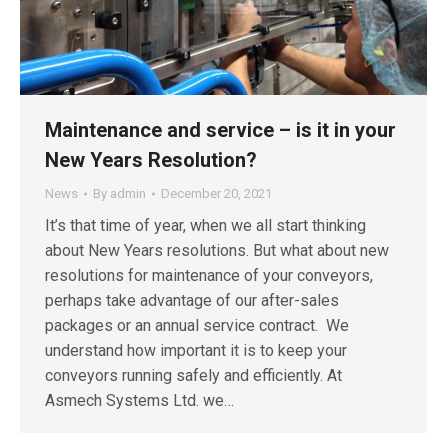
Maintenance and service – is it in your
New Years Resolution?
News
By
admin
December 20, 2021
It’s that time of year, when we all start thinking
about New Years resolutions. But what about new
resolutions for maintenance of your conveyors,
perhaps take advantage of our after-sales
packages or an annual service contract. We
understand how important it is to keep your
conveyors running safely and efficiently. At
Asmech Systems Ltd. we…