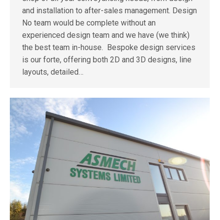
and installation to after-sales management. Design
No team would be complete without an
experienced design team and we have (we think)
the best team in-house. Bespoke design services
is our forte, offering both 2D and 3D designs, line
layouts, detailed…