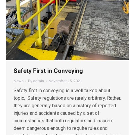
Safety First in Conveying
News
By
admin
November 15, 2021
Safety first in conveying is a well talked about
topic. Safety regulations are rarely arbitrary. Rather,
they are generally based on a history of reported
injuries and accidents caused by a set of
circumstances that both regulators and insurers
deem dangerous enough to require rules and