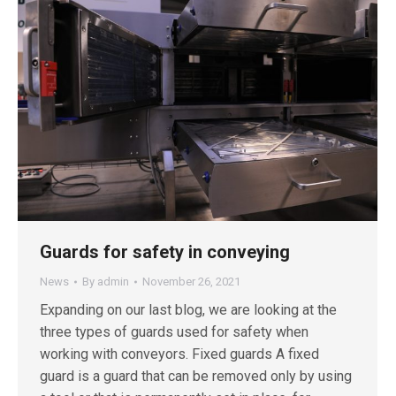
Guards for safety in conveying
News
By
admin
November 26, 2021
Expanding on our last blog, we are looking at the
three types of guards used for safety when
working with conveyors. Fixed guards A fixed
guard is a guard that can be removed only by using