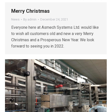
Merry Christmas
News
By
admin
December 24, 2021
Everyone here at Asmech Systems Ltd. would like
to wish all customers old and new a very Merry
Christmas and a Prosperous New Year. We look
forward to seeing you in 2022.