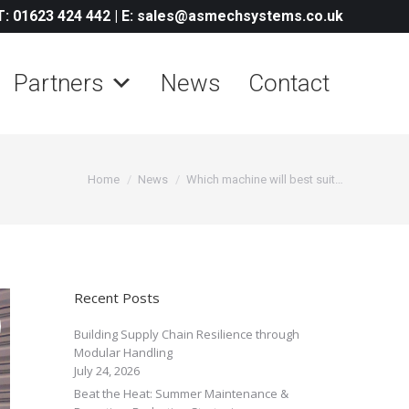
T: 01623 424 442
|
E: sales@asmechsystems.co.uk
Partners
News
Contact
You are here:
Home
News
Which machine will best suit…
Recent Posts
Building Supply Chain Resilience through
Modular Handling
July 24, 2026
Beat the Heat: Summer Maintenance &