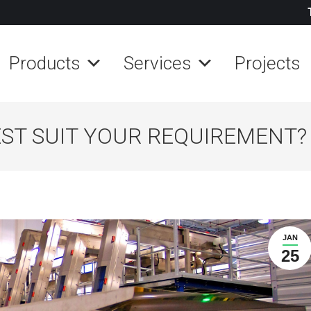
Products
Services
Projects
ST SUIT YOUR REQUIREMENT?
JAN
25