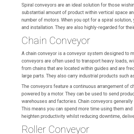
Spiral conveyors are an ideal solution for those wishin
substantial amount of product within vertical space a
number of motors. When you opt for a spiral solution, 
and installation. They are also highly-regarded for the
Chain Conveyor
A chain conveyor is a conveyor system designed to mov
conveyors are often used to transport heavy loads, wid
from chains that are located within guides and are fre
large parts. They also carry industrial products such as
The conveyors feature a continuous arrangement of ch
powered by a motor. They can be used to send produ
warehouses and factories. Chain conveyors generally r
This means you can spend more time using them and l
heighten productivity whilst reducing downtime, delive
Roller Conveyor