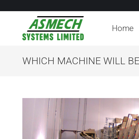
Home
WHICH MACHINE WILL BE