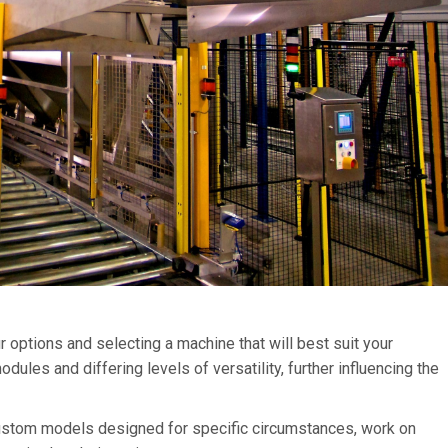
options and selecting a machine that will best suit your
ules and differing levels of versatility, further influencing the
custom models designed for specific circumstances, work on