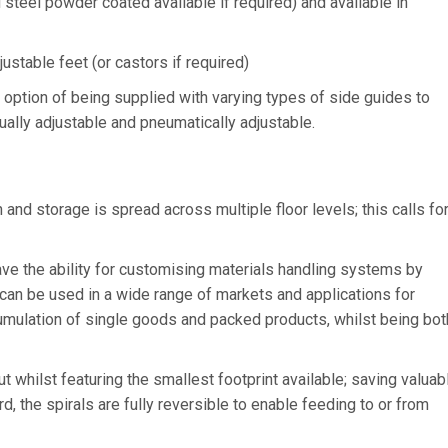
steel powder coated available if required) and available in
ustable feet (or castors if required)
e option of being supplied with varying types of side guides to
nually adjustable and pneumatically adjustable.
d storage is spread across multiple floor levels; this calls fo
e the ability for customising materials handling systems by
 can be used in a wide range of markets and applications for
cumulation of single goods and packed products, whilst being bot
whilst featuring the smallest footprint available; saving valuab
d, the spirals are fully reversible to enable feeding to or from