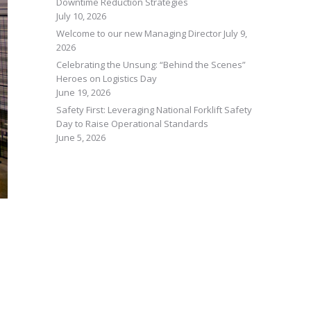
Downtime Reduction Strategies
July 10, 2026
Welcome to our new Managing Director
July 9,
2026
Celebrating the Unsung: “Behind the Scenes”
Heroes on Logistics Day
June 19, 2026
Safety First: Leveraging National Forklift Safety
Day to Raise Operational Standards
June 5, 2026