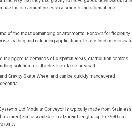
rom the way that they use gravity to move goods downwards rath
 to make the movement process a smooth and efficient one.
ome of the most demanding environments. Renown for flexibility
loose loading and unloading applications. Loose loading eliminat
e the rigorous demands of dispatch areas, distribution centres
ling solution for all industries, large or small.
 and Gravity Skate Wheel and can be quickly manoeuvred,
 seconds.
Systems Ltd Modular Conveyor is typically made from Stainless
f required) and is available in standard lengths up to 2980mm
e joints.