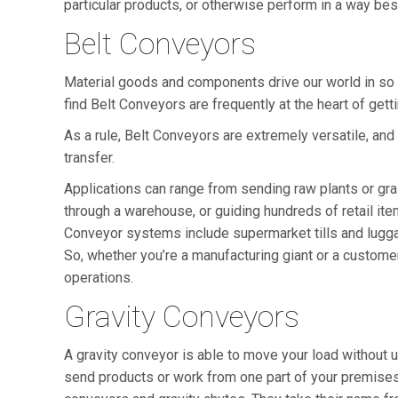
particular products, or otherwise perform in a way bes
Belt Conveyors
Material goods and components drive our world in so m
find Belt Conveyors are frequently at the heart of gett
As a rule, Belt Conveyors are extremely versatile, and
transfer.
Applications can range from sending raw plants or gr
through a warehouse, or guiding hundreds of retail it
Conveyor systems include supermarket tills and luggag
So, whether you’re a manufacturing giant or a custome
operations.
Gravity Conveyors
A gravity conveyor is able to move your load without
send products or work from one part of your premises 