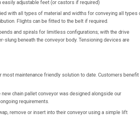
asily adjustable feet (or castors if required)
with all types of material and widths for conveying all types 
ution. Flights can be fitted to the belt if required.
nds and spirals for limitless configurations; with the drive
nder-slung beneath the conveyor body. Tensioning devices are
r most maintenance friendly solution to date. Customers benefit
 new chain pallet conveyor was designed alongside our
 ongoing requirements.
ap, remove or insert into their conveyor using a simple lift