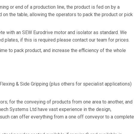
ing or end of a production line, the product is fed on by a
 on the table, allowing the operators to pack the product or pick
te with an SEW Eurodrive motor and isolator as standard. We
d plates, if this is required please contact our team for prices.
me to pack product, and increase the efficiency of the whole
Flexing & Side Gripping (plus others for specialist applications)
ors; for the conveying of products from one area to another, and
mech Systems Ltd have vast experience in the design,
such can offer everything from a one off conveyor to a complete