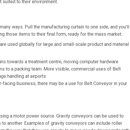
t suited to their environment.
any ways. Pull the manufacturing curtain to one side, and you’ll
ing those items to their final form, ready for the mass market.
 are used globally for large and small-scale product and material
ains towards a treatment centre, moving computer hardware
ems to a packing team. More visible, commercial uses of Belt
e handling at airports.
r-facing business, there may be a use for Belt Conveyor in your
 using a motor power source. Gravity conveyors can be used to
to another. Examples of gravity conveyors can include roller