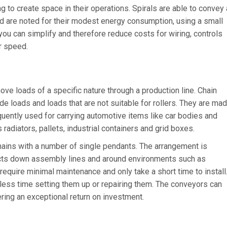
g to create space in their operations. Spirals are able to convey 
nd are noted for their modest energy consumption, using a small
you can simplify and therefore reduce costs for wiring, controls
ir speed.
e loads of a specific nature through a production line. Chain
e loads and loads that are not suitable for rollers. They are ma
quently used for carrying automotive items like car bodies and
 radiators, pallets, industrial containers and grid boxes.
ains with a number of single pendants. The arrangement is
cts down assembly lines and around environments such as
equire minimal maintenance and only take a short time to install
ess time setting them up or repairing them. The conveyors can
ring an exceptional return on investment.