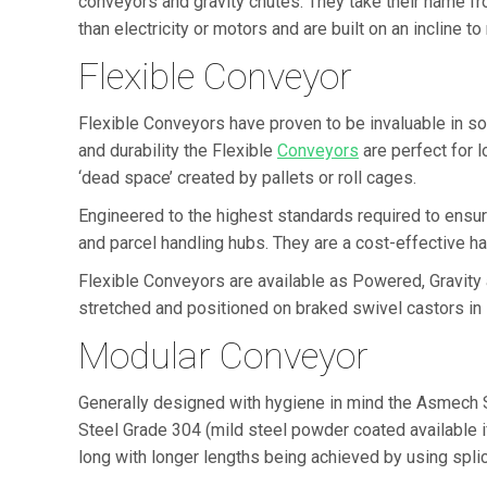
conveyors and gravity chutes. They take their name f
than electricity or motors and are built on an incline
Flexible Conveyor
Flexible Conveyors have proven to be invaluable in s
and durability the Flexible
Conveyors
are perfect for 
‘dead space’ created by pallets or roll cages.
Engineered to the highest standards required to ensur
and parcel handling hubs. They are a cost-effective hand
Flexible Conveyors are available as Powered, Gravity
stretched and positioned on braked swivel castors in
Modular Conveyor
Generally designed with hygiene in mind the Asmech 
Steel Grade 304 (mild steel powder coated available i
long with longer lengths being achieved by using splic