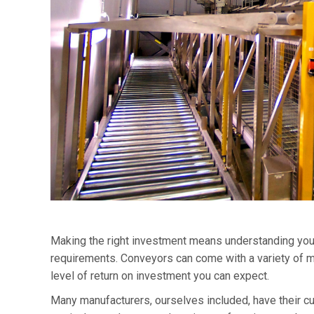
Making the right investment means understanding your 
requirements. Conveyors can come with a variety of mod
level of return on investment you can expect.
Many manufacturers, ourselves included, have their 