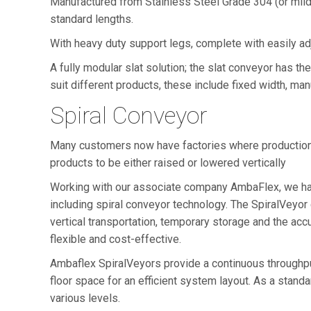
Manufactured from Stainless Steel Grade 304 (or mild 
standard lengths.
With heavy duty support legs, complete with easily adj
A fully modular slat solution; the slat conveyor has th
suit different products, these include fixed width, ma
Spiral Conveyor
Many customers now have factories where production an
products to be either raised or lowered vertically
Working with our associate company AmbaFlex, we hav
including spiral conveyor technology. The SpiralVeyor
vertical transportation, temporary storage and the ac
flexible and cost-effective.
Ambaflex SpiralVeyors provide a continuous throughput 
floor space for an efficient system layout. As a standar
various levels.