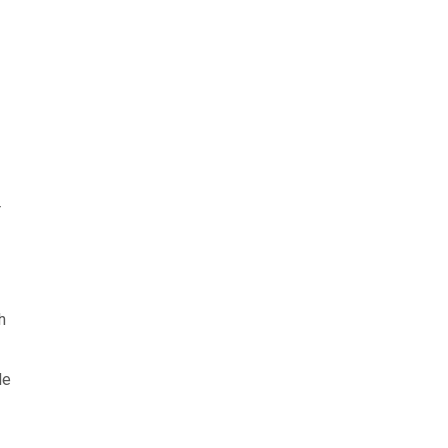
r
h
le