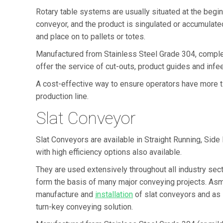
Rotary table systems are usually situated at the beginn
conveyor, and the product is singulated or accumulated
and place on to pallets or totes.
Manufactured from Stainless Steel Grade 304, comple
offer the service of cut-outs, product guides and infee
A cost-effective way to ensure operators have more ti
production line.
Slat Conveyor
Slat Conveyors are available in Straight Running, Side 
with high efficiency options also available.
They are used extensively throughout all industry sect
form the basis of many major conveying projects. As
manufacture and
installation
of slat conveyors and as 
turn-key conveying solution.