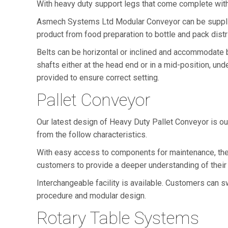
With heavy duty support legs that come complete with e
Asmech Systems Ltd Modular Conveyor can be supplied 
product from food preparation to bottle and pack distrib
Belts can be horizontal or inclined and accommodate be
shafts either at the head end or in a mid-position, u
provided to ensure correct setting.
Pallet Conveyor
Our latest design of Heavy Duty Pallet Conveyor is ou
from the follow characteristics.
With easy access to components for maintenance, the
customers to provide a deeper understanding of their
Interchangeable facility is available. Customers can sw
procedure and modular design.
Rotary Table Systems