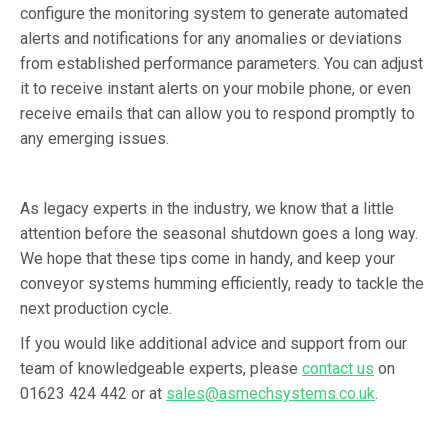
configure the monitoring system to generate automated
alerts and notifications for any anomalies or deviations
from established performance parameters. You can adjust
it to receive instant alerts on your mobile phone, or even
receive emails that can allow you to respond promptly to
any emerging issues.
As legacy experts in the industry, we know that a little
attention before the seasonal shutdown goes a long way.
We hope that these tips come in handy, and keep your
conveyor systems humming efficiently, ready to tackle the
next production cycle.
If you would like additional advice and support from our
team of knowledgeable experts, please
contact us
on
01623 424 442 or at
sales@asmechsystems.co.uk
.