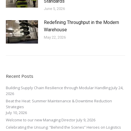
Standards
June 5, 2026
Redefining Throughput in the Modern
Warehouse
May 22, 2026
Recent Posts
Building Supply Chain Resilience through Modular Handling
July 24,
2026
Beat the Heat: Summer Maintenance & Downtime Reduction
Strategies
July 10, 2026
Welcome to our new Managing Director
July 9, 2026
Celebrating the Unsung: “Behind the Scenes” Heroes on Logistics