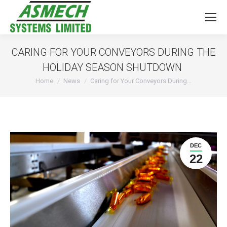
CARING FOR YOUR CONVEYORS DURING THE
HOLIDAY SEASON SHUTDOWN
You are here:
Home
News
Caring for Your Conveyors During…
DEC
22