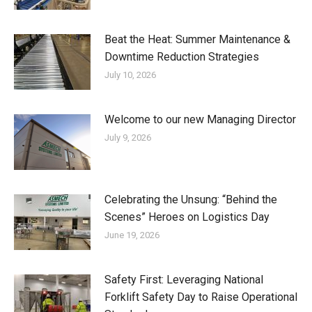
Beat the Heat: Summer Maintenance &
Downtime Reduction Strategies
July 10, 2026
Welcome to our new Managing Director
July 9, 2026
Celebrating the Unsung: “Behind the
Scenes” Heroes on Logistics Day
June 19, 2026
Safety First: Leveraging National
Forklift Safety Day to Raise Operational