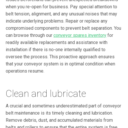
when you re-open for business. Pay special attention to
belt tension, alignment, and any unusual noises that may
indicate underlying problems. Repair or replace any
compromised components to prevent belt separation. You
can browse through our
conveyor spares inventory
for
readily available replacements and assistance with
installation if there is no-one internally qualified to
oversee the process. This proactive approach ensures
that your conveyor system is in optimal condition when
operations resume.
Clean and lubricate
A crucial and sometimes underestimated part of conveyor
belt maintenance is its timely cleaning and lubrication.
Remove debris, dust, and accumulated materials from
belts and rollers to ensure that the entire system is free