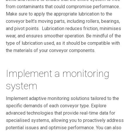
from contaminants that could compromise performance.
Make sure to apply the appropriate lubrication to the
conveyor belt’s moving parts, including rollers, bearings,
and pivot points. Lubrication reduces friction, minimises
wear, and ensures smoother operation. Be mindful of the
type of lubrication used, as it should be compatible with
the materials of your conveyor components.
Implement a monitoring
system
Implement adaptive monitoring solutions tailored to the
specific demands of each conveyor type. Explore
advanced technologies that provide real-time data for
specialised systems, allowing you to proactively address
potential issues and optimise performance. You can also