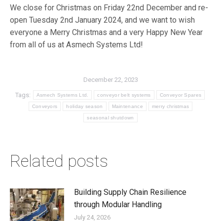
We close for Christmas on Friday 22nd December and re-
open Tuesday 2nd January 2024, and we want to wish
everyone a Merry Christmas and a very Happy New Year
from all of us at Asmech Systems Ltd!
December 22, 2023
Tags:
Asmech Systems Ltd.
conveyor belt systems
Conveyor Spares
Conveyors
holiday season
Maintenance
merry christmas
seasonal shutdown
Related posts
Building Supply Chain Resilience
through Modular Handling
July 24, 2026