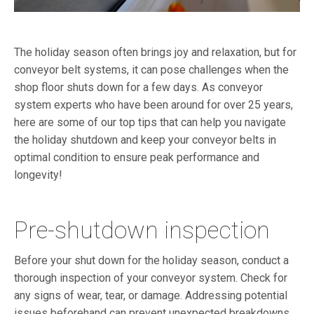
The holiday season often brings joy and relaxation, but for
conveyor belt systems, it can pose challenges when the
shop floor shuts down for a few days. As conveyor
system experts who have been around for over 25 years,
here are some of our top tips that can help you navigate
the holiday shutdown and keep your conveyor belts in
optimal condition to ensure peak performance and
longevity!
Pre-shutdown inspection
Before your shut down for the holiday season, conduct a
thorough inspection of your conveyor system. Check for
any signs of wear, tear, or damage. Addressing potential
issues beforehand can prevent unexpected breakdowns