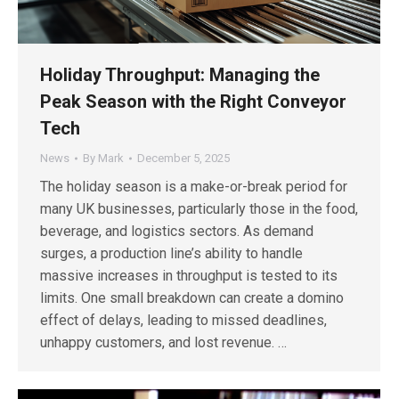
Holiday Throughput: Managing the
Peak Season with the Right Conveyor
Tech
News
By
Mark
December 5, 2025
The holiday season is a make-or-break period for
many UK businesses, particularly those in the food,
beverage, and logistics sectors. As demand
surges, a production line’s ability to handle
massive increases in throughput is tested to its
limits. One small breakdown can create a domino
effect of delays, leading to missed deadlines,
unhappy customers, and lost revenue. …