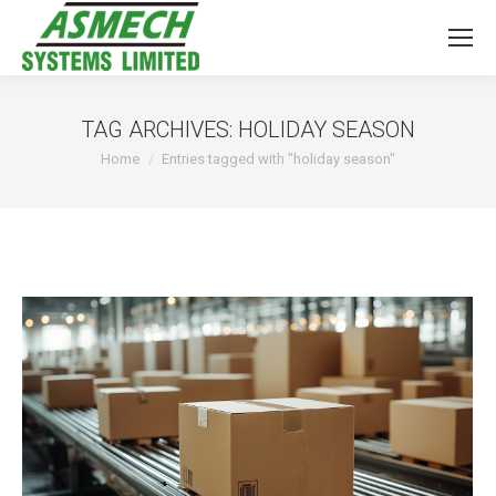
TAG ARCHIVES:
HOLIDAY SEASON
You are here:
Home
Entries tagged with "holiday season"