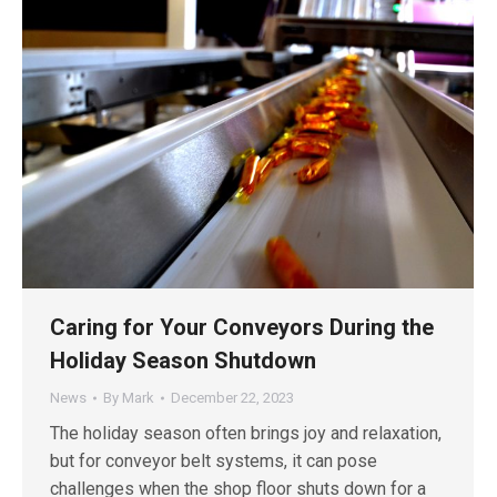
Caring for Your Conveyors During the
Holiday Season Shutdown
News
By
Mark
December 22, 2023
The holiday season often brings joy and relaxation,
but for conveyor belt systems, it can pose
challenges when the shop floor shuts down for a