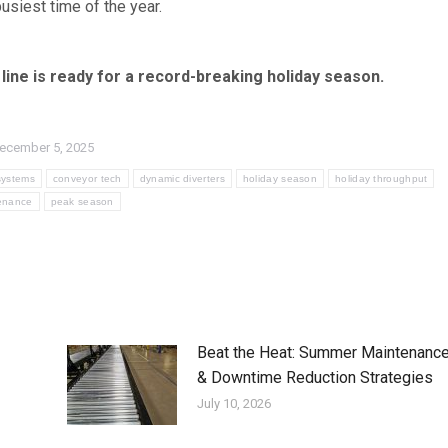
usiest time of the year.
line is ready for a record-breaking holiday season.
ecember 5, 2025
systems
conveyor tech
dynamic diverters
holiday season
holiday throughput
enance
peak season
Beat the Heat: Summer Maintenanc
& Downtime Reduction Strategies
July 10, 2026