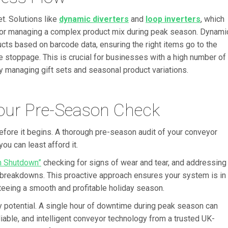
t. Solutions like
dynamic diverters
and
loop inverters
, which
l for managing a complex product mix during peak season. Dynami
ucts based on barcode data, ensuring the right items go to the
ne stoppage. This is crucial for businesses with a high number of
y managing gift sets and seasonal product variations.
Your Pre-Season Check
before it begins. A thorough pre-season audit of your conveyor
u can least afford it.
n Shutdown”
checking for signs of wear and tear, and addressing
 breakdowns. This proactive approach ensures your system is in
teeing a smooth and profitable holiday season.
ay potential. A single hour of downtime during peak season can
eliable, and intelligent conveyor technology from a trusted UK-