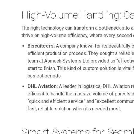
High-Volume Handling: Cas
The right technology can transform a bottleneck into
thrive on high-volume efficiency, where every second 
Biscuiteers:
A company known for its beautifully p
efficient production process. They sought a reliab
team at Asmech Systems Ltd provided an “effective
start to finish. This kind of custom solution is vital
busiest periods.
DHL Aviation:
A leader in logistics, DHL Aviation r
efficient to handle the massive volume of parcels 
“quick and efficient service” and “excellent communi
fast, reliable solution when it’s needed most.
Smart Systems for Seaml