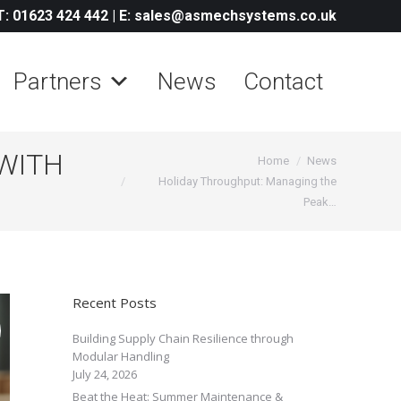
T: 01623 424 442
|
E: sales@asmechsystems.co.uk
Partners
News
Contact
WITH
You are here:
Home
News
Holiday Throughput: Managing the
Peak…
Recent Posts
Building Supply Chain Resilience through
Modular Handling
July 24, 2026
Beat the Heat: Summer Maintenance &