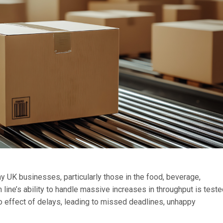
 UK businesses, particularly those in the food, beverage,
line’s ability to handle massive increases in throughput is test
o effect of delays, leading to missed deadlines, unhappy