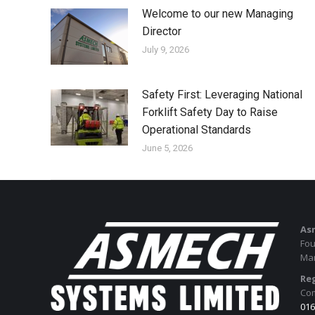
Welcome to our new Managing
Director
July 9, 2026
Safety First: Leveraging National
Forklift Safety Day to Raise
Operational Standards
June 5, 2026
As
Fou
Man
Reg
Com
016