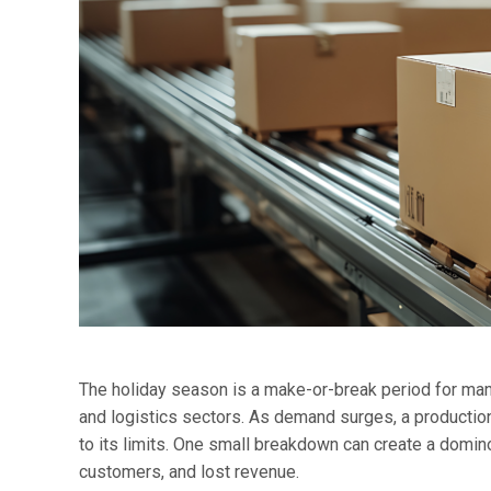
The holiday season is a make-or-break period for many
and logistics sectors. As demand surges, a production 
to its limits. One small breakdown can create a domin
customers, and lost revenue.