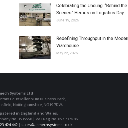
Celebrating the Unsung: “Behind the
Scenes” Heroes on Logistics Day
June 19, 2026
Redefining Throughput in the Moder
Warehouse
May 22, 2026
mech Systems Ltd
ntain Court Millennium Business Park,
sfield, Nottinghamshire, NG19 7DW.
istered in England and Wales.
pany No. 3535558 | VAT Reg. No. 657 7376 86
23 424 442
|
sales@asmechsystems.co.uk