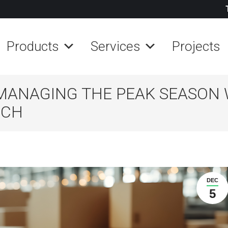
Products
Services
Projects
MANAGING THE PEAK SEASON 
ECH
DEC
5