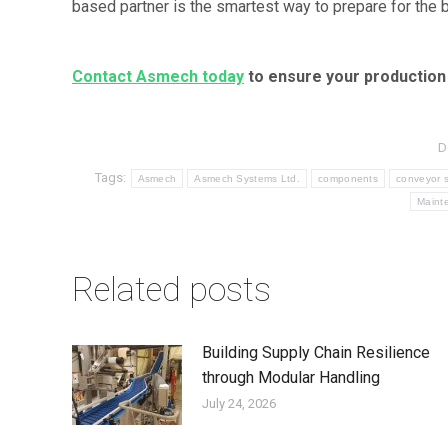
based partner is the smartest way to prepare for the b
Contact Asmech today
to ensure your production 
D
Tags:
Asmech
Asmech Systems Ltd.
components
conveyor 
Maint
Related posts
Building Supply Chain Resilience
through Modular Handling
July 24, 2026