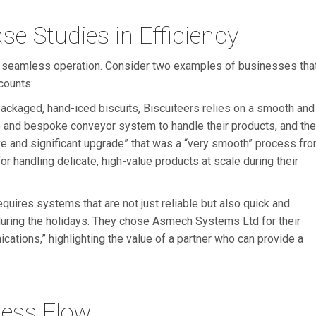
e Studies in Efficiency
 a seamless operation. Consider two examples of businesses tha
counts:
ackaged, hand-iced biscuits, Biscuiteers relies on a smooth and
le and bespoke conveyor system to handle their products, and the
 and significant upgrade” that was a “very smooth” process fr
 for handling delicate, high-value products at scale during their
equires systems that are not just reliable but also quick and
during the holidays. They chose Asmech Systems Ltd for their
cations,” highlighting the value of a partner who can provide a
ess Flow