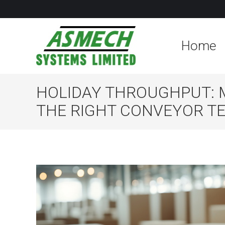
Home
HOLIDAY THROUGHPUT: 
THE RIGHT CONVEYOR T