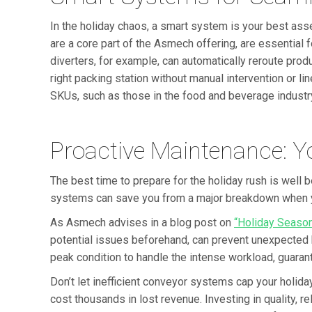
In the holiday chaos, a smart system is your best asse
are a core part of the Asmech offering, are essentia
diverters, for example, can automatically reroute prod
right packing station without manual intervention or li
SKUs, such as those in the food and beverage industr
Proactive Maintenance: 
The best time to prepare for the holiday rush is well 
systems can save you from a major breakdown when yo
As Asmech advises in a blog post on
“Holiday Seaso
potential issues beforehand, can prevent unexpected
peak condition to handle the intense workload, guaran
Don’t let inefficient conveyor systems cap your holid
cost thousands in lost revenue. Investing in quality, r