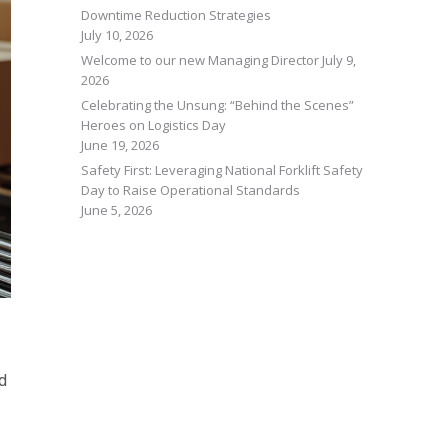
Downtime Reduction Strategies
July 10, 2026
Welcome to our new Managing Director
July 9,
2026
Celebrating the Unsung: “Behind the Scenes”
Heroes on Logistics Day
June 19, 2026
Safety First: Leveraging National Forklift Safety
Day to Raise Operational Standards
June 5, 2026
ed