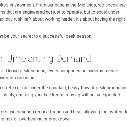
takes environment. From our base in the Midlands, we specialise
s that are engineered not just to operate, but to excel under
oliday rush isn’t about working harder; it’s about having the right
can be your secret to a successful peak season.
r Unrelenting Demand
link. During peak season, every component is under immense
usinesses focus on:
retch or fail under the constant, heavy flow of peak production
liability, ensuring your line keeps moving without unexpected
ors and bearings reduce friction and heat, allowing the system t
the risk of overheating or breakdown.