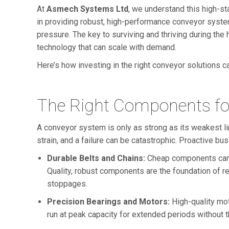
At
Asmech Systems Ltd
, we understand this high-s
in providing robust, high-performance conveyor system
pressure. The key to surviving and thriving during the h
technology that can scale with demand.
Here’s how investing in the right conveyor solutions 
The Right Components fo
A conveyor system is only as strong as its weakest 
strain, and a failure can be catastrophic. Proactive b
Durable Belts and Chains:
Cheap components can st
Quality, robust components are the foundation of re
stoppages.
Precision Bearings and Motors:
High-quality mot
run at peak capacity for extended periods without 