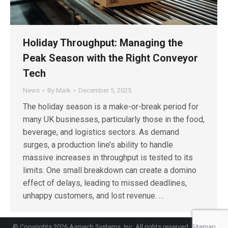
Holiday Throughput: Managing the
Peak Season with the Right Conveyor
Tech
News
By
Mark
December 5, 2025
The holiday season is a make-or-break period for
many UK businesses, particularly those in the food,
beverage, and logistics sectors. As demand
surges, a production line’s ability to handle
massive increases in throughput is tested to its
limits. One small breakdown can create a domino
effect of delays, leading to missed deadlines,
unhappy customers, and lost revenue. …
© Copyrights 2026 Asmech Systems, Inc. All rights reserved.
Sitemap