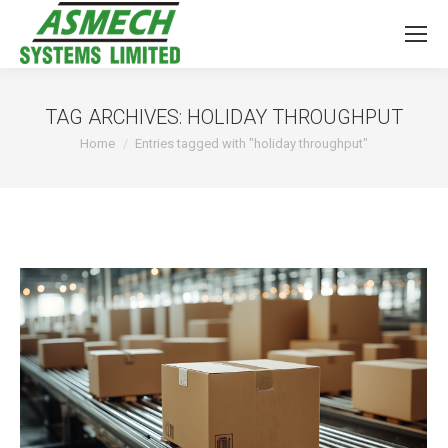
TAG ARCHIVES:
HOLIDAY THROUGHPUT
You are here:
Home
Entries tagged with "holiday throughput"